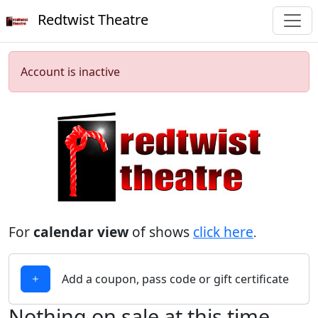
Redtwist Theatre
Account is inactive
For
calendar view
of shows
click here
.
Add a coupon, pass code or gift certificate
Nothing on sale at this time.