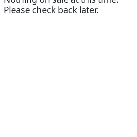
Please check back later.