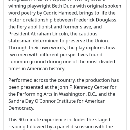
winning playwright Beth Duda with original spoken
word poetry by Cedric Hameed, brings to life the
historic relationship between Frederick Douglass,
the fiery abolitionist and former slave, and
President Abraham Lincoln, the cautious
statesman determined to preserve the Union.
Through their own words, the play explores how
two men with different perspectives found
common ground during one of the most divided
times in American history.
Performed across the country, the production has
been presented at the John F. Kennedy Center for
the Performing Arts in Washington, D.C., and the
Sandra Day O’Connor Institute for American
Democracy.
This 90-minute experience includes the staged
reading followed by a panel discussion with the