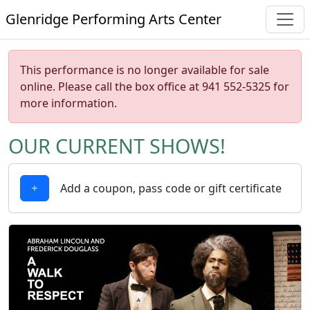
Glenridge Performing Arts Center
This performance is no longer available for sale
online. Please call the box office at 941 552-5325 for
more information.
OUR CURRENT SHOWS!
Add a coupon, pass code or gift certificate