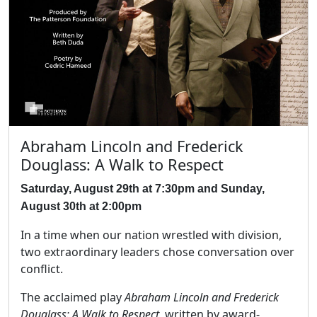
Abraham Lincoln and Frederick
Douglass: A Walk to Respect
Saturday, August 29th at 7:30pm and Sunday,
August 30th at 2:00pm
In a time when our nation wrestled with division,
two extraordinary leaders chose conversation over
conflict.
The acclaimed play
Abraham Lincoln and Frederick
Douglass: A Walk to Respect
, written by award-