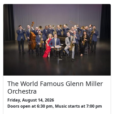
The World Famous Glenn Miller
Orchestra
Friday, August 14, 2026
Doors open at 6:30 pm, Music starts at 7:00 pm