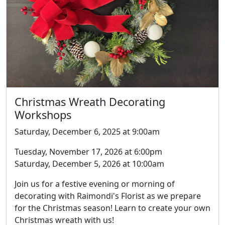
Christmas Wreath Decorating
Workshops
Saturday, December 6, 2025 at 9:00am
Tuesday, November 17, 2026 at 6:00pm
Saturday, December 5, 2026 at 10:00am
Join us for a festive evening or morning of
decorating with Raimondi's Florist as we prepare
for the Christmas season! Learn to create your own
Christmas wreath with us!