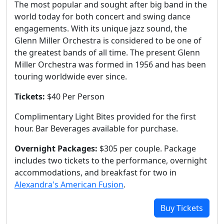
The most popular and sought after big band in the
world today for both concert and swing dance
engagements. With its unique jazz sound, the
Glenn Miller Orchestra is considered to be one of
the greatest bands of all time. The present Glenn
Miller Orchestra was formed in 1956 and has been
touring worldwide ever since.
Tickets:
$40 Per Person
Complimentary Light Bites provided for the first
hour. Bar Beverages available for purchase.
Overnight Packages:
$305 per couple. Package
includes two tickets to the performance, overnight
accommodations, and breakfast for two in
Alexandra's American Fusion
.
Buy Tickets