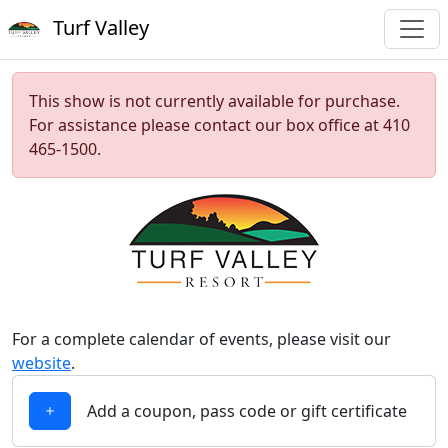
Turf Valley
This show is not currently available for purchase.
For assistance please contact our box office at 410
465-1500.
For a complete calendar of events, please visit our
website
.
Add a coupon, pass code or gift certificate