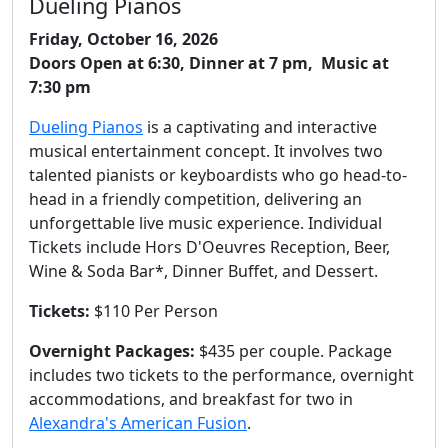
Dueling Pianos
Friday, October 16, 2026
Doors Open at 6:30, Dinner at 7 pm, Music at
7:30 pm
Dueling Pianos
is a captivating and interactive
musical entertainment concept. It involves two
talented pianists or keyboardists who go head-to-
head in a friendly competition, delivering an
unforgettable live music experience. Individual
Tickets include Hors D'Oeuvres Reception, Beer,
Wine & Soda Bar*, Dinner Buffet, and Dessert.
Tickets:
$110 Per Person
Overnight Packages:
$435 per couple. Package
includes two tickets to the performance, overnight
accommodations, and breakfast for two in
Alexandra's American Fusion
.