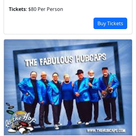
Tickets
: $80 Per Person
Buy Tickets