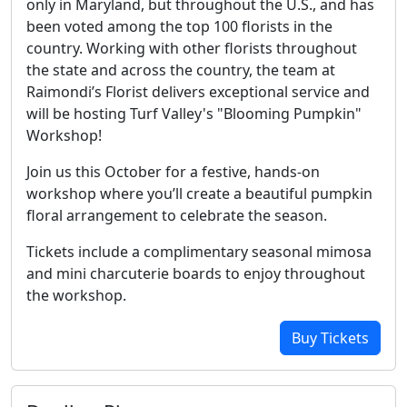
only in Maryland, but throughout the U.S., and has
been voted among the top 100 florists in the
country. Working with other florists throughout
the state and across the country, the team at
Raimondi’s Florist delivers exceptional service and
will be hosting Turf Valley's "Blooming Pumpkin"
Workshop!
Join us this October for a festive, hands-on
workshop where you’ll create a beautiful pumpkin
floral arrangement to celebrate the season.
Tickets include a complimentary seasonal mimosa
and mini charcuterie boards to enjoy throughout
the workshop.
Buy Tickets