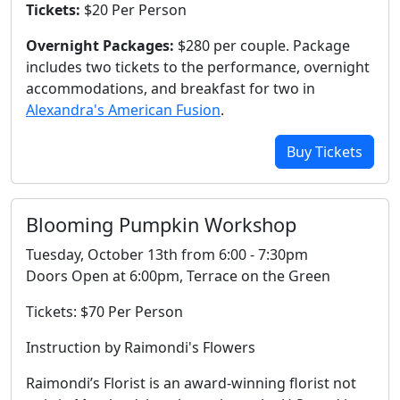
Tickets:
$20 Per Person
Overnight Packages:
$280 per couple. Package
includes two tickets to the performance, overnight
accommodations, and breakfast for two in
Alexandra's American Fusion
.
Buy Tickets
Blooming Pumpkin Workshop
Tuesday, October 13th from 6:00 - 7:30pm
Doors Open at 6:00pm, Terrace on the Green
Tickets: $70 Per Person
Instruction by Raimondi's Flowers
Raimondi’s Florist is an award-winning florist not