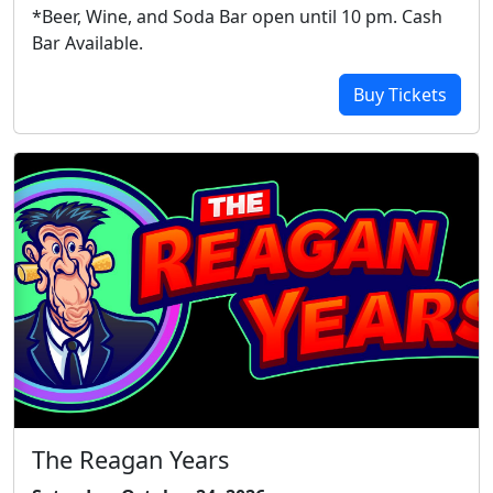
*Beer, Wine, and Soda Bar open until 10 pm. Cash
Bar Available.
Buy Tickets
The Reagan Years