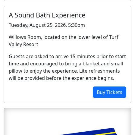
A Sound Bath Experience
Tuesday, August 25, 2026, 5:30pm
Willows Room, located on the lower level of Turf
Valley Resort
Guests are asked to arrive 15 minutes prior to start
time and encouraged to bring a blanket and small
pillow to enjoy the experience. Lite refreshments
will be provided before the experience begins.
Buy Tickets