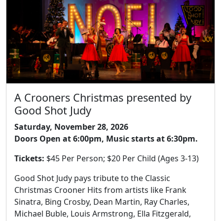
A Crooners Christmas presented by
Good Shot Judy
Saturday, November 28, 2026
Doors Open at 6:00pm, Music starts at 6:30pm.
Tickets:
$45 Per Person; $20 Per Child (Ages 3-13)
Good Shot Judy pays tribute to the Classic
Christmas Crooner Hits from artists like Frank
Sinatra, Bing Crosby, Dean Martin, Ray Charles,
Michael Buble, Louis Armstrong, Ella Fitzgerald,