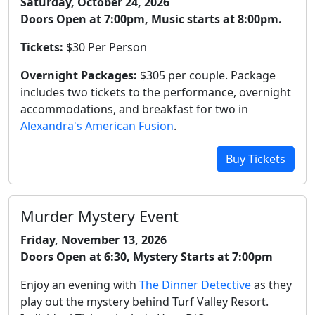
Saturday, October 24, 2026
Doors Open at 7:00pm, Music starts at 8:00pm.
Tickets:
$30 Per Person
Overnight Packages:
$305 per couple. Package
includes two tickets to the performance, overnight
accommodations, and breakfast for two in
Alexandra's American Fusion
.
Buy Tickets
Murder Mystery Event
Friday, November 13, 2026
Doors Open at 6:30, Mystery Starts at 7:00pm
Enjoy an evening with
The Dinner Detective
as they
play out the mystery behind Turf Valley Resort.