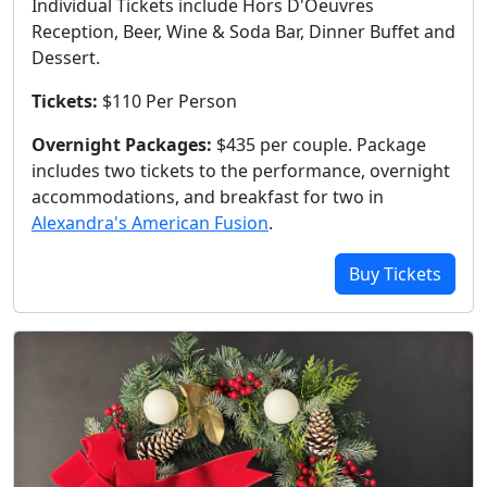
Individual Tickets include Hors D'Oeuvres
Reception, Beer, Wine & Soda Bar, Dinner Buffet and
Dessert.
Tickets:
$110 Per Person
Overnight Packages:
$435 per couple. Package
includes two tickets to the performance, overnight
accommodations, and breakfast for two in
Alexandra's American Fusion
.
Buy Tickets