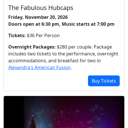
The Fabulous Hubcaps
Friday, November 20, 2026
Doors open at 6:30 pm, Music starts at 7:00 pm
Tickets:
$36 Per Person
Overnight Packages:
$280 per couple. Package
includes two tickets to the performance, overnight
accommodations, and breakfast for two in
Alexandra's American Fusion
.
Buy Tickets