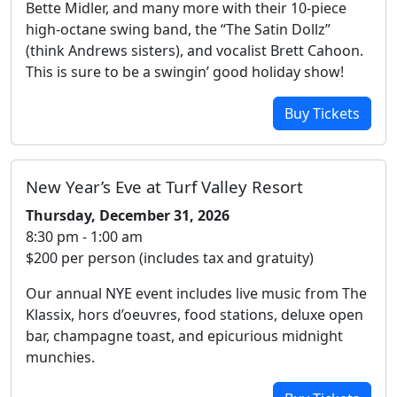
Bette Midler, and many more with their 10-piece
high-octane swing band, the “The Satin Dollz”
(think Andrews sisters), and vocalist Brett Cahoon.
This is sure to be a swingin’ good holiday show!
Buy Tickets
New Year’s Eve at Turf Valley Resort
Thursday, December 31, 2026
8:30 pm - 1:00 am
$200 per person (includes tax and gratuity)
Our annual NYE event includes live music from The
Klassix, hors d’oeuvres, food stations, deluxe open
bar, champagne toast, and epicurious midnight
munchies.