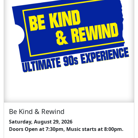
Be Kind & Rewind
Saturday, August 29, 2026
Doors Open at 7:30pm, Music starts at 8:00pm.