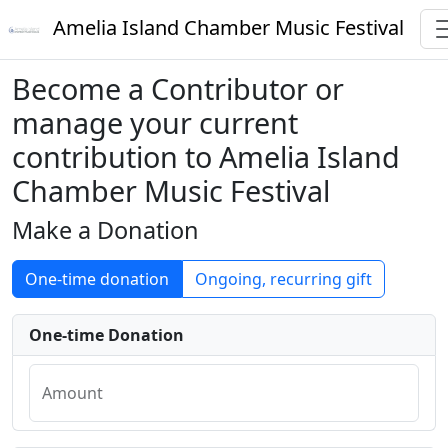
Amelia Island Chamber Music Festival
Become a Contributor or
manage your current
contribution to Amelia Island
Chamber Music Festival
Make a Donation
One-time donation
Ongoing, recurring gift
One-time Donation
Amount