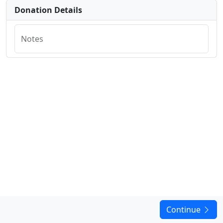
Donation Details
Notes
Continue