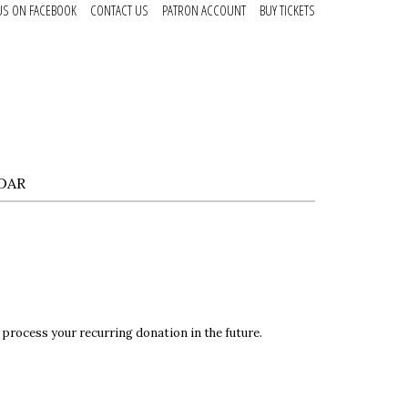
US ON FACEBOOK
CONTACT US
PATRON ACCOUNT
BUY TICKETS
DAR
 process your recurring donation in the future.