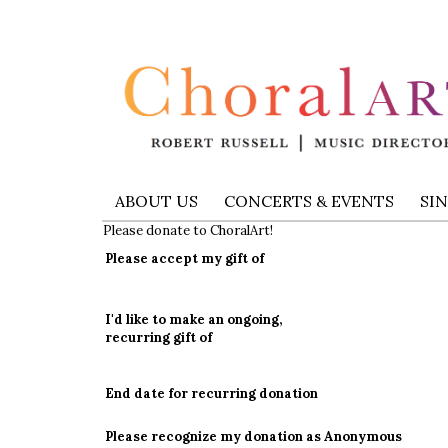
ABOUT US
CONCERTS & EVENTS
SI
Please donate to ChoralArt!
Please accept my gift of
I'd like to make an ongoing,
recurring gift of
End date for recurring donation
Please recognize my donation as Anonymous