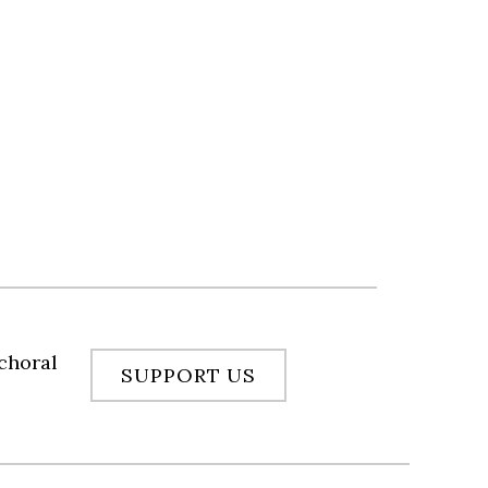
 choral
SUPPORT US