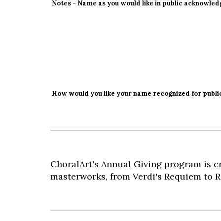
Notes - Name as you would like in public acknowle
How would you like your name recognized for publi
ChoralArt's Annual Giving program is cr
masterworks, from Verdi's Requiem to R