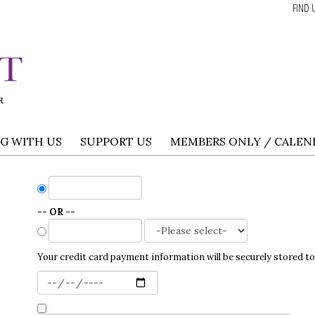
FIND 
NG WITH US
SUPPORT US
MEMBERS ONLY / CALEN
-- OR --
Your credit card payment information will be securely stored to