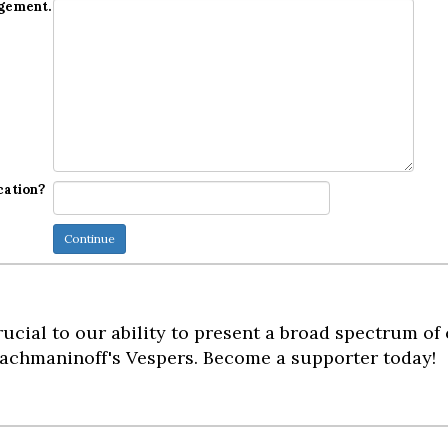
dgement.
cation?
ucial to our ability to present a broad spectrum of
achmaninoff's Vespers. Become a supporter today!