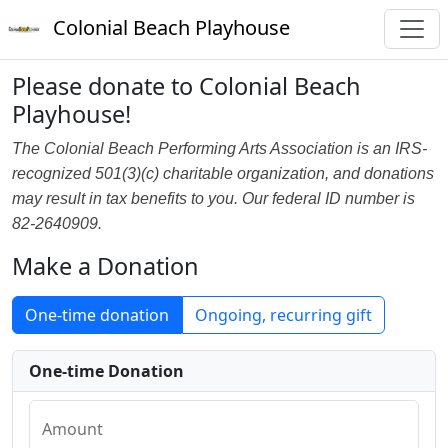
Colonial Beach Playhouse
Please donate to Colonial Beach
Playhouse!
The Colonial Beach Performing Arts Association is an IRS-
recognized 501(3)(c) charitable organization, and donations
may result in tax benefits to you. Our federal ID number is
82-2640909.
Make a Donation
One-time donation
Ongoing, recurring gift
One-time Donation
Amount