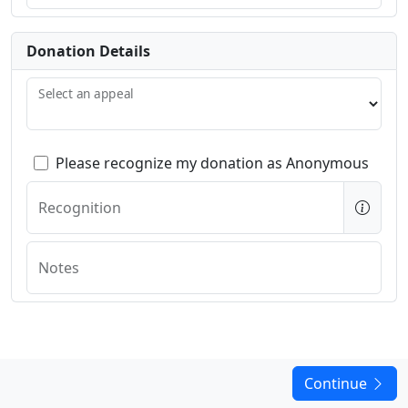
Donation Details
Select an appeal
Please recognize my donation as Anonymous
Recognition
Notes
Continue