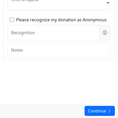
Please recognize my donation as Anonymous
Recognition
Notes
Continue