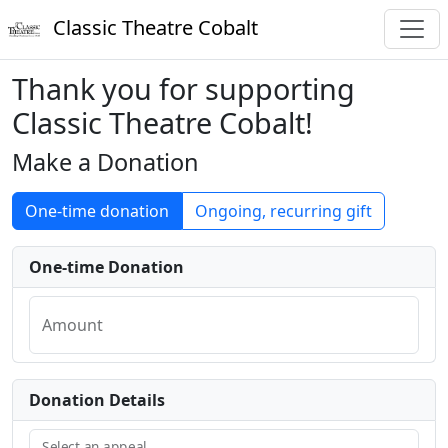
Classic Theatre Cobalt
Thank you for supporting
Classic Theatre Cobalt!
Make a Donation
One-time donation
Ongoing, recurring gift
One-time Donation
Amount
Donation Details
Select an appeal