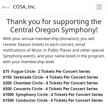
COSA, Inc.
Thank you for supporting the
Central Oregon Symphony!
With your annual membership (donation), you will
receive: Season tickets to each concert, email
notifications of Music in Public Places and other special
Symphony events, and your name listed in the program
with your membership level.
$75 Fugue Circle - 2 Tickets Per Concert Series
$150 Serenade Circle - 4
Tickets Per Concert Series
$300 Chamber Circle -
4
Tickets Per Concert Series
$500 Concerto Circle -
4
Tickets Per Concert Series
$1000 Symphony Circle -
4
Tickets Per Concert Series
$1500 Conductor Circle -
4
Tickets Per Concert Series