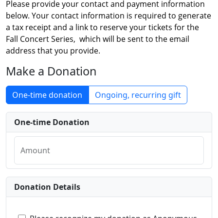
Please provide your contact and payment information
below. Your contact information is required to generate
a tax receipt and a link to reserve your tickets for the
Fall Concert Series, which will be sent to the email
address that you provide.
Make a Donation
One-time donation
Ongoing, recurring gift
One-time Donation
Amount
Donation Details