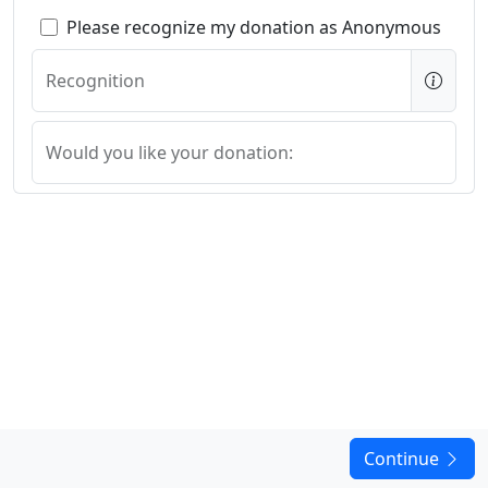
Please recognize my donation as Anonymous
Recognition
Would you like your donation:
In Honor Of In Memory Of or for a specific project?
Continue