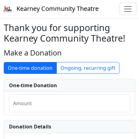
Kearney Community Theatre
Thank you for supporting
Kearney Community Theatre!
Make a Donation
One-time donation
Ongoing, recurring gift
One-time Donation
Amount
Donation Details