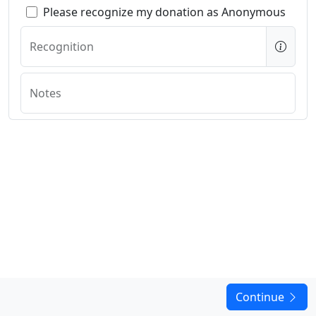
Please recognize my donation as Anonymous
Recognition
Notes
Continue