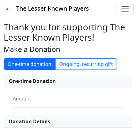
The Lesser Known Players
Thank you for supporting The
Lesser Known Players!
Make a Donation
One-time donation
Ongoing, recurring gift
One-time Donation
Amount
Donation Details