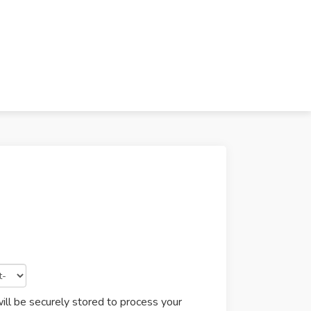
ill be securely stored to process your