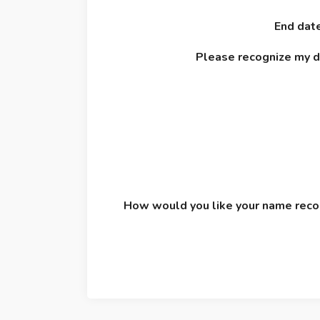
End date
Please recognize my 
How would you like your name recog