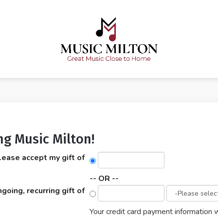
ng Music Milton!
lease accept my gift of
-- OR --
ngoing, recurring gift of
Your credit card payment information w