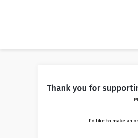
Thank you for supporti
P
I'd like to make an o