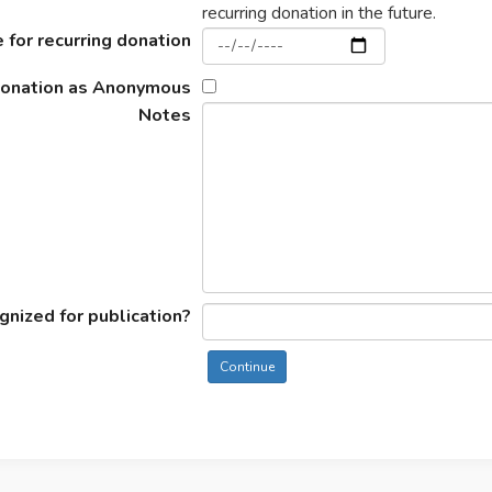
recurring donation in the future.
 for recurring donation
donation as Anonymous
Notes
nized for publication?