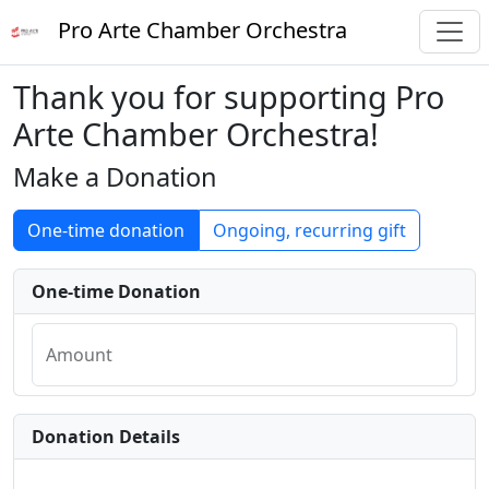
Pro Arte Chamber Orchestra
Thank you for supporting Pro
Arte Chamber Orchestra!
Make a Donation
One-time donation
Ongoing, recurring gift
One-time Donation
Amount
Donation Details