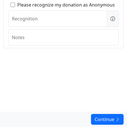
Please recognize my donation as Anonymous
Recognition
Notes
Continue