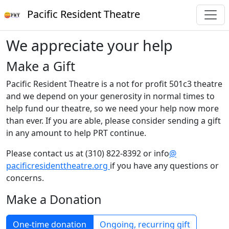
Pacific Resident Theatre
We appreciate your help
Make a Gift
Pacific Resident Theatre is a not for profit 501c3 theatre
and we depend on your generosity in normal times to
help fund our theatre, so we need your help now more
than ever. If you are able, please consider sending a gift
in any amount to help PRT continue.
Please contact us at (310) 822-8392 or info
@
pacificresidenttheatre.org
if you have any questions or
concerns.
Make a Donation
One-time donation
Ongoing, recurring gift