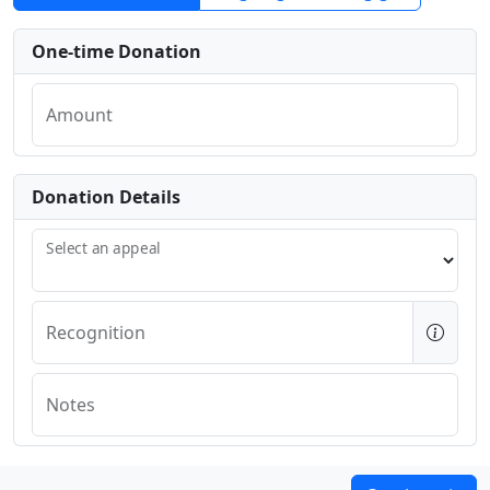
One-time Donation
Amount
Donation Details
Select an appeal
Recognition
Notes