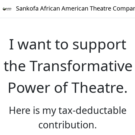
Sankofa African American Theatre Compa
I want to support
the Transformative
Power of Theatre.
Here is my tax-deductable
contribution.