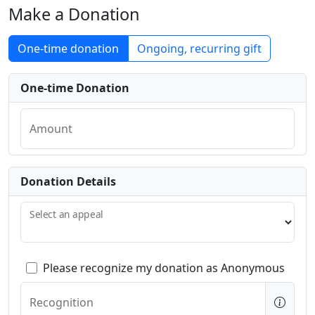
Make a Donation
One-time donation
Ongoing, recurring gift
One-time Donation
Amount
Donation Details
Select an appeal
Please recognize my donation as Anonymous
Recognition