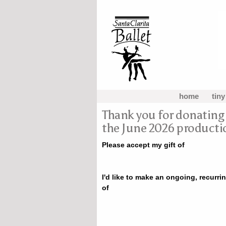
home
tiny
Thank you for donating t
the June 2026 producti
Please accept my gift of
I'd like to make an ongoing, recurrin
of