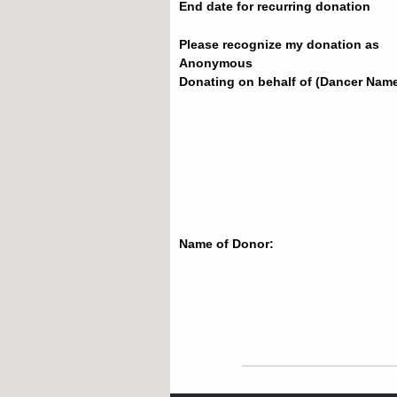
End date for recurring donation
Please recognize my donation as
Anonymous
Donating on behalf of (Dancer Name
Name of Donor: