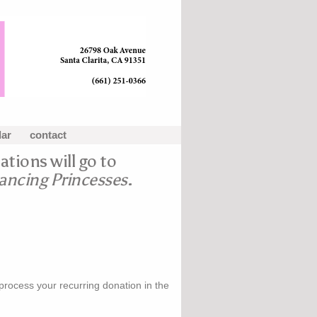
dar
contact
ations will go to
ncing Princesses
.
 process your recurring donation in the