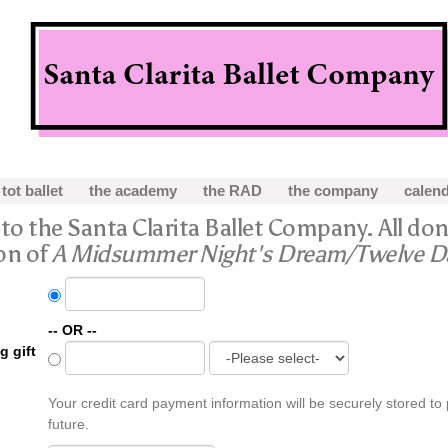
 tot ballet
the academy
the RAD
the company
calen
o the Santa Clarita Ballet Company. All don
on of
A Midsummer Night's Dream/Twelve Da
-- OR --
g gift
Your credit card payment information will be securely stored to
future.