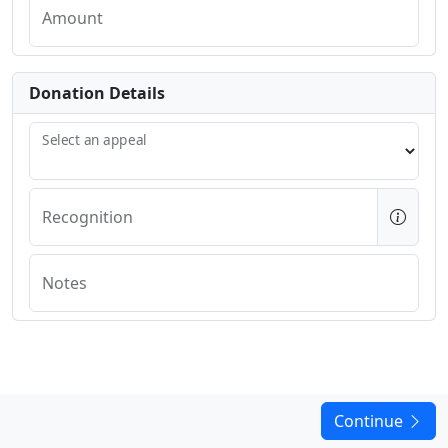
Amount
Donation Details
Select an appeal
Recognition
Notes
Continue