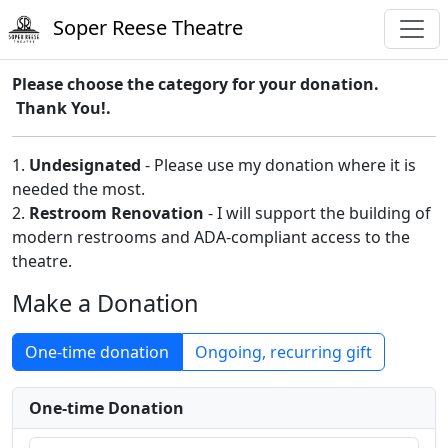
Soper Reese Theatre
Please choose the category for your donation.
Thank You!.
1.
Undesignated
- Please use my donation where it is
needed the most.
2.
Restroom Renovation
- I will support the building of
modern restrooms and ADA-compliant access to the
theatre.
Make a Donation
One-time donation
Ongoing, recurring gift
One-time Donation