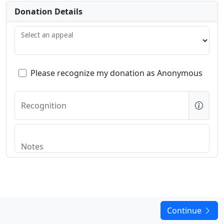
Donation Details
Select an appeal
Please recognize my donation as Anonymous
Recognition
Notes
Continue