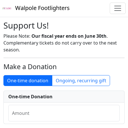
Walpole Footlighters
Support Us!
Please Note:
Our fiscal year ends on June 30th
.
Complementary tickets do not carry over to the next
season.
Make a Donation
One-time donation
Ongoing, recurring gift
One-time Donation
Amount