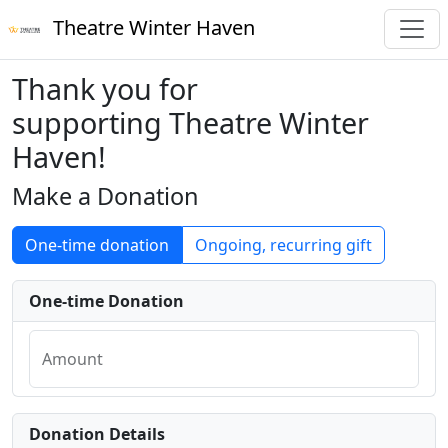
Theatre Winter Haven
Thank you for
supporting Theatre Winter
Haven!
Make a Donation
One-time donation
Ongoing, recurring gift
One-time Donation
Amount
Donation Details