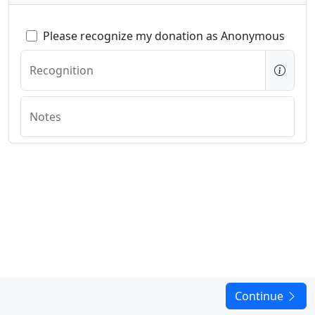
Please recognize my donation as Anonymous
Recognition
Notes
Continue