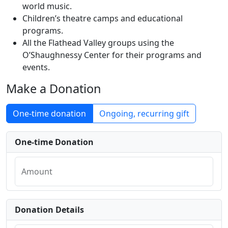
world music.
Children’s theatre camps and educational
programs.
All the Flathead Valley groups using the
O’Shaughnessy Center for their programs and
events.
Make a Donation
One-time donation
Ongoing, recurring gift
One-time Donation
Amount
Donation Details