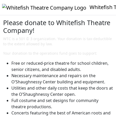
Whitefish T
Please donate to Whitefish Theatre
Company!
WTC is a 501 © 3 organization. Your donation is tax-deductible
to the extent allowed by law.
Your donation to the operations fund goes to support:
Free or reduced-price theatre for school children,
senior citizens, and disabled adults.
Necessary maintenance and repairs on the
O’Shaughnessy Center building and equipment.
Utilities and other daily costs that keep the doors at
the O’Shaughnessy Center open.
Full costume and set designs for community
theatre productions.
Concerts featuring the best of American roots and