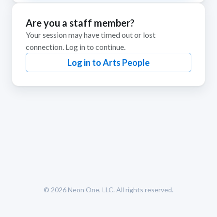
Are you a staff member?
Your session may have timed out or lost
connection. Log in to continue.
Log in to Arts People
© 2026
Neon One, LLC
. All rights reserved.