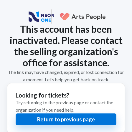
This account has been
inactivated. Please contact
the selling organization's
office for assistance.
The link may have changed, expired, or lost connection for
a moment. Let’s help you get back on track.
Looking for tickets?
Try returning to the previous page or contact the
organization if you need help.
Return to previous page