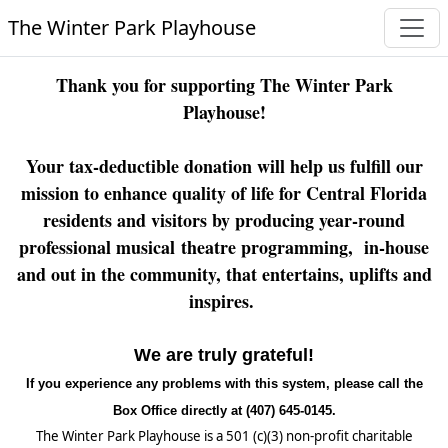
The Winter Park Playhouse
Thank you for supporting The Winter Park
Playhouse!
Your tax-deductible donation will help us fulfill our
mission to enhance quality of life for Central Florida
residents and visitors by producing year-round
professional musical theatre programming, in-house
and out in the community, that entertains, uplifts and
inspires.
We are truly grateful!
If you experience any problems with this system, please call the
Box Office directly at (407) 645-0145.
The Winter Park Playhouse is a 501 (c)(3) non-profit charitable