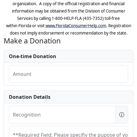
organization. A copy of the official registration and financial
information may be obtained from the Division of Consumer
Services by calling
1-800-HELP-FLA (435-7352) toll-free
within
Florida
or visit
www.FloridaConsumerHelp.com
.
R
egistration
.
does not imply endorsement or recommendation by the state
Make a Donation
One-time Donation
Amount
Donation Details
Recognition
**Required Field: Please specifiy the pupose of your 