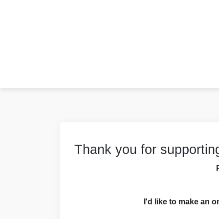
Thank you for supportin
I'd like to make an o