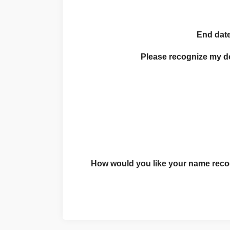
End date
Please recognize my 
How would you like your name recog