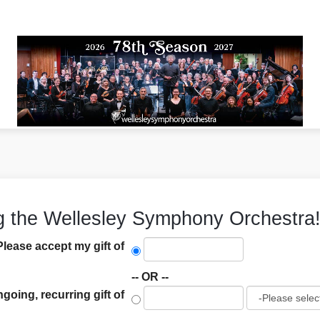
g the Wellesley Symphony Orchestra
Please accept my gift of
-- OR --
ngoing, recurring gift of