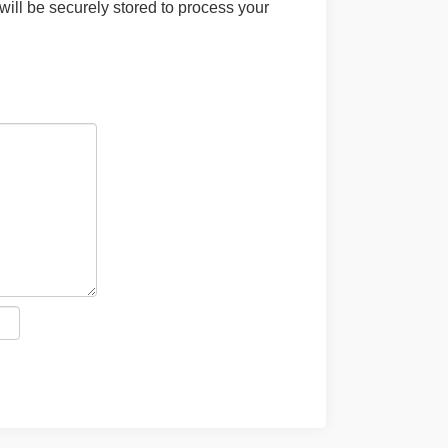
will be securely stored to process your