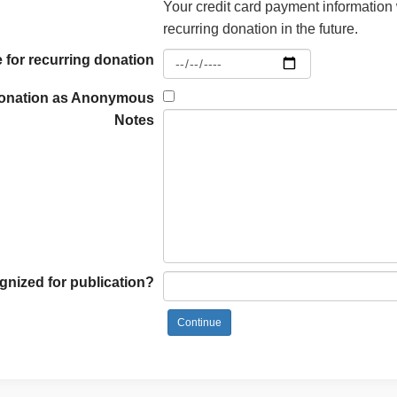
Your credit card payment information 
recurring donation in the future.
 for recurring donation
donation as Anonymous
Notes
nized for publication?