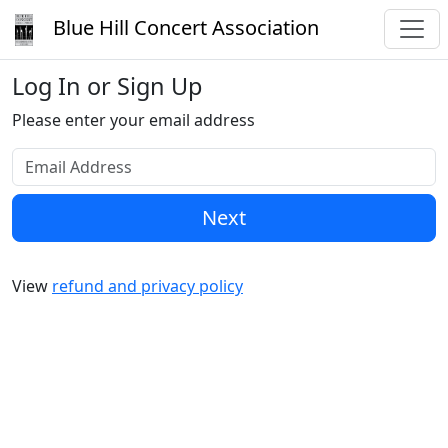
Blue Hill Concert Association
Log In or Sign Up
Please enter your email address
Next
View
refund and privacy policy