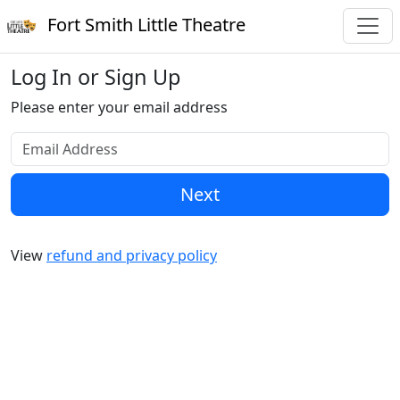
Fort Smith Little Theatre
Log In or Sign Up
Please enter your email address
Next
View
refund and privacy policy