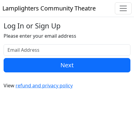
Lamplighters Community Theatre
Log In or Sign Up
Please enter your email address
Next
View
refund and privacy policy