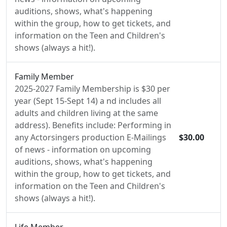
auditions, shows, what's happening
within the group, how to get tickets, and
information on the Teen and Children's
shows (always a hit!).
Family Member
2025-2027 Family Membership is $30 per
year (Sept 15-Sept 14) a nd includes all
adults and children living at the same
address). Benefits include: Performing in
any Actorsingers production E-Mailings
$30.00
of news - information on upcoming
auditions, shows, what's happening
within the group, how to get tickets, and
information on the Teen and Children's
shows (always a hit!).