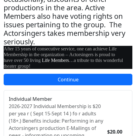
productions in the area. Active
Members also have voting rights on
issues pertaining to the group. The
Actorsingers takes membership very
seriously.
After 15 years of consecutive service, one can achieve Life
Membership in the organization – Actorsingers is proud to
have over 50 living
Life Members
…a tribute to this wonderful
theater group!
Individual Member
2026-2027 Individual Membership is $20
per yea r ( Sept 15-Sept 14 ) fo r adults
(18+.) Benefits include: Performing in any
Actorsingers production E-Mailings of
$20.00
news - information on upcoming