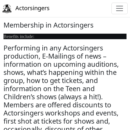
Actorsingers
Membership in Actorsingers
Benefits include:
Performing in any Actorsingers
production, E-Mailings of news –
information on upcoming auditions,
shows, what’s happening within the
group, how to get tickets, and
information on the Teen and
Children’s shows (always a hit!).
Members are offered discounts to
Actorsingers workshops and events,
first shot at tickets for shows and,
occasionally, discounts of other