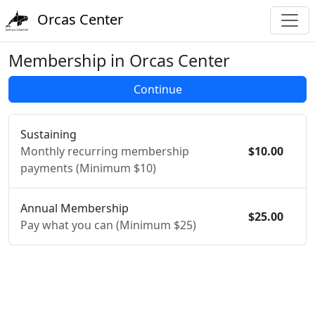
Orcas Center
Membership in Orcas Center
Sustaining
Monthly recurring membership
$10.00
payments (Minimum $10)
Annual Membership
$25.00
Pay what you can (Minimum $25)