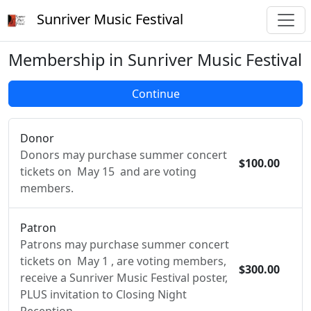
Sunriver Music Festival
Membership in Sunriver Music Festival
Donor
Donors may purchase summer concert
$100.00
tickets on May 15 and are voting
members.
Patron
Patrons may purchase summer concert
tickets on May 1 , are voting members,
$300.00
receive a Sunriver Music Festival poster,
PLUS invitation to Closing Night