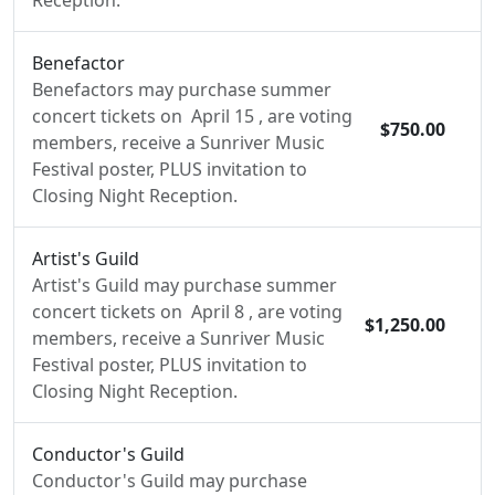
Reception.
Benefactor
Benefactors may purchase summer
concert tickets on April 15 , are voting
$750.00
members, receive a Sunriver Music
Festival poster, PLUS invitation to
Closing Night Reception.
Artist's Guild
Artist's Guild may purchase summer
concert tickets on April 8 , are voting
$1,250.00
members, receive a Sunriver Music
Festival poster, PLUS invitation to
Closing Night Reception.
Conductor's Guild
Conductor's Guild may purchase