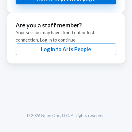
Are you a staff member?
Your session may have timed out or lost
connection. Log in to continue.
Log in to Arts People
© 2026
Neon One, LLC
. All rights reserved.