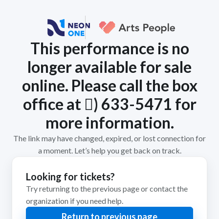
This performance is no
longer available for sale
online. Please call the box
office at 𨜄) 633-5471 for
more information.
The link may have changed, expired, or lost connection for
a moment. Let’s help you get back on track.
Looking for tickets?
Try returning to the previous page or contact the
organization if you need help.
Return to previous page