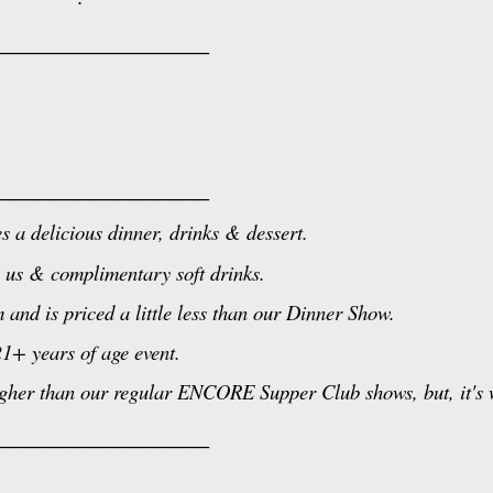
________________
________________
s a delicious dinner, drinks & dessert.
 us & complimentary soft drinks.
nd is priced a little less than our Dinner Show.
21+ years of age event.
her than our regular ENCORE Supper Club shows, but, it's w
________________