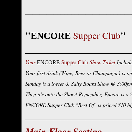
______________________________
.
"
"
Supper Club
ENCORE
______________________________
Your
Supper Club
Show Ticket
Include
ENCORE
Your first drink (Wine, Beer or Champagne) is on
Sunday is a Sweet & Salty Board Show @ 3:00pm a
Then it's onto the Show! Remember,
Encore is a 
ENCORE Supper Club "Best Of" is priced $10 hig
______________________________
Main Floor Seating