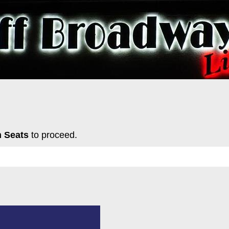
 Seats
to proceed.