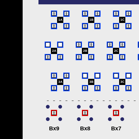
1A
1B
1C
2A
2B
2C
3A
3B
3C
--
--
--
--
--
--
--
--
--
--
--
--
--
--
--
Bx9
Bx8
Bx7