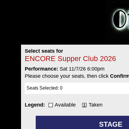
Select seats for
ENCORE Supper Club 2026
Performance:
Sat 11/7/26 6:00pm
Please choose your seats, then click
Confirm
Seats Selected
:
0
Legend:
Available
Taken
STAGE