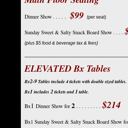
$99
Dinner Show . . . . .
(per seat)
Sunday Sweet & Salty Snack Board Show . . . .
(plus $5 food & beverage tax & fees)
______________________________
ELEVATED Bx Tables
2-9
Bx
Tables include 4 tickets with double sized tables.
1
2
1
Bx
includes
tickets and
table.
$214
2
1
Bx
Dinner Show for
. . . . . . . . .
Bx1 Sunday Sweet & Salty Snack Board Show f