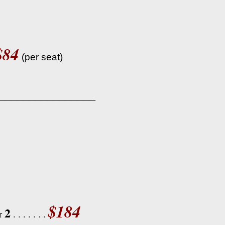
$84
(per seat)
________________
$184
2
or
. . . . . . .