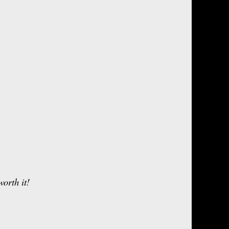
orth it!