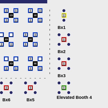
l
1D
1E
l
l
l
Bx1
l
l
2D
2E
l
l
l
Bx2
l
l
3D
3E
l
l
l
Bx3
--
--
--
--
--
--
--
--
--
--
Elevated Booth 4
Bx6
Bx5
.