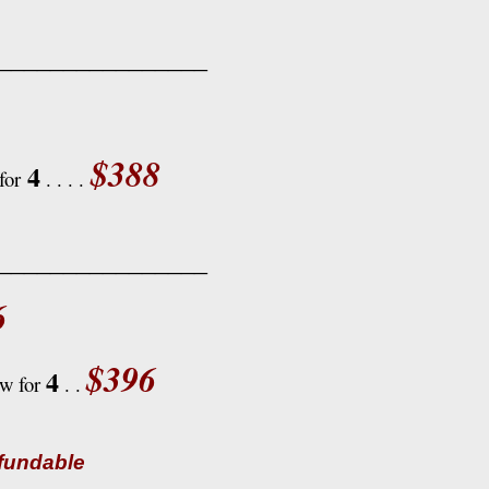
________________
$388
4
for
. . . .
________________
6
$396
4
ow for
. .
efundable