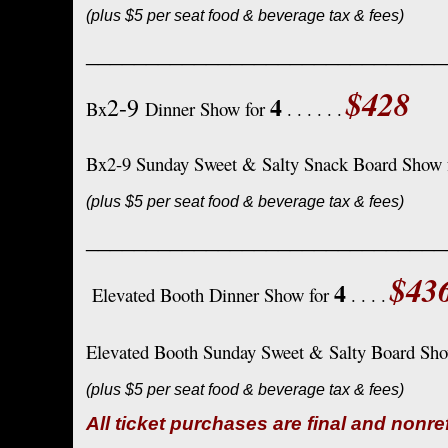
(plus $5 per seat food & beverage tax & fees)
______________________________
$428
4
2-9
Bx
Dinner Show for
. . . . . .
Bx2-9 Sunday Sweet & Salty Snack Board Show 
(plus $5 per seat food & beverage tax & fees)
______________________________
$43
4
Elevated Booth Dinner Show for
. . . .
Elevated Booth Sunday Sweet & Salty Board Sh
(plus $5 per seat food & beverage tax & fees)
All ticket purchases are final and nonr