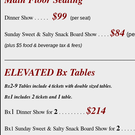
$99
Dinner Show . . . . .
(per seat)
$84
Sunday Sweet & Salty Snack Board Show . . . .
(pe
(plus $5 food & beverage tax & fees)
____________________________________
ELEVATED Bx Tables
2-9
Bx
Tables include 4 tickets with double sized tables.
1
2
1
Bx
includes
tickets and
table.
$214
2
1
Bx
Dinner Show for
. . . . . . . . .
2
Bx1 Sunday Sweet & Salty Snack Board Show for
. . . . 