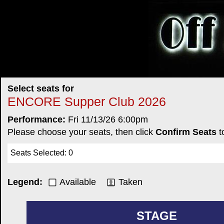
Select seats for
ENCORE Supper Club 2026
Performance:
Fri 11/13/26 6:00pm
Please choose your seats, then click
Confirm Seats
t
Seats Selected
:
0
Legend:
Available
Taken
STAGE