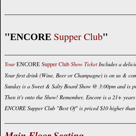
____________________________________
.
"
"
Supper Club
ENCORE
____________________________________
Your
Supper Club
Show Ticket
Includes a delici
ENCORE
Your first drink (Wine, Beer or Champagne) is on us & com
Sunday is a Sweet & Salty Board Show @ 3:00pm and is pric
Then it's onto the Show! Remember,
Encore is a 21+ years 
ENCORE Supper Club "Best Of" is priced $10 higher than 
____________________________________
Main Floor Seating