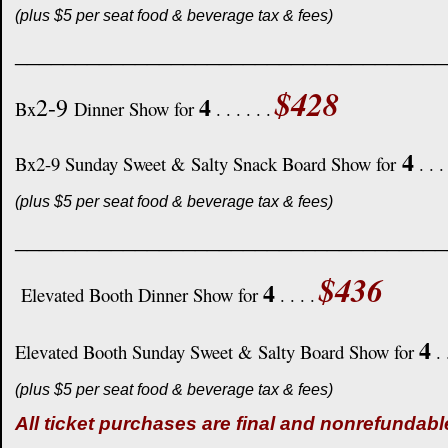
(plus $5 per seat food & beverage tax & fees)
____________________________________
$428
4
2-9
Bx
Dinner Show for
. . . . . .
4
Bx2-9 Sunday Sweet & Salty Snack Board Show for
. . .
(plus $5 per seat food & beverage tax & fees)
____________________________________
$436
4
Elevated Booth Dinner Show for
. . . .
4
Elevated Booth Sunday Sweet & Salty Board Show for
. 
(plus $5 per seat food & beverage tax & fees)
All ticket purchases are final and nonrefundabl