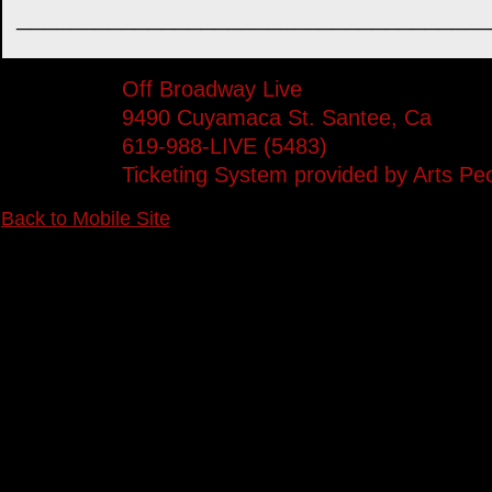
____________________________________
Off Broadway Live
9490 Cuyamaca St. Santee, Ca
619-988-LIVE (5483)
Ticketing System provided by
Arts Pe
Back to Mobile Site