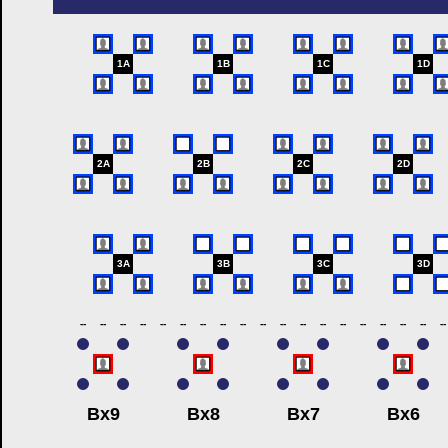
1A
1B
1C
1D
2A
2B
2C
2D
3A
3B
3C
3D
--
--
--
--
--
--
--
--
--
--
--
--
--
--
--
--
--
--
--
Bx9
Bx8
Bx7
Bx6