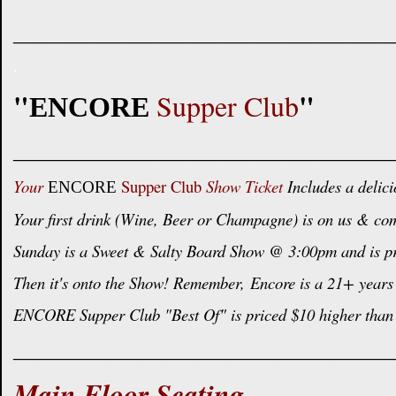
____________________________________
.
"
"
Supper Club
ENCORE
____________________________________
Your
Supper Club
Show Ticket
Includes a delici
ENCORE
Your first drink (Wine, Beer or Champagne) is on us & com
Sunday is a Sweet & Salty Board Show @ 3:00pm and is pric
Then it's onto the Show! Remember,
Encore is a 21+ years 
ENCORE Supper Club "Best Of" is priced $10 higher than 
____________________________________
Main Floor Seating