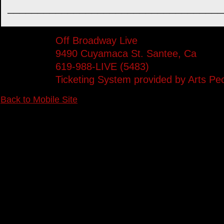
____________________________________
Off Broadway Live
9490 Cuyamaca St. Santee, Ca
619-988-LIVE (5483)
Ticketing System provided by
Arts Pe
Back to Mobile Site