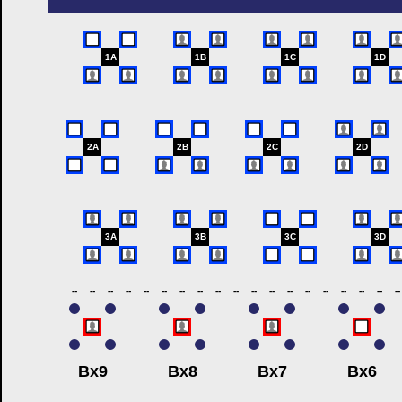
1A
1B
1C
1D
2A
2B
2C
2D
3A
3B
3C
3D
--
--
--
--
--
--
--
--
--
--
--
--
--
--
--
--
--
--
--
Bx9
Bx8
Bx7
Bx6