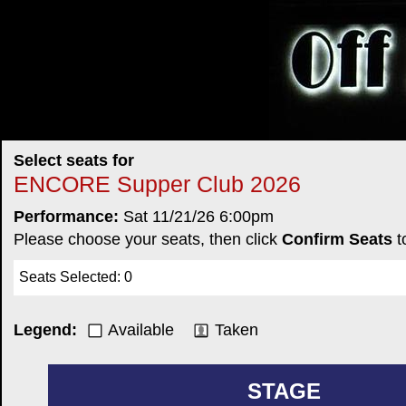
Select seats for
ENCORE Supper Club 2026
Performance:
Sat 11/21/26 6:00pm
Please choose your seats, then click
Confirm Seats
t
Seats Selected
:
0
Legend:
Available
Taken
STAGE