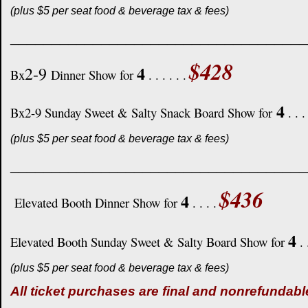
(plus $5 per seat food & beverage tax & fees)
____________________________________
$428
4
2-9
Bx
Dinner Show for
. . . . . .
4
Bx2-9 Sunday Sweet & Salty Snack Board Show for
. . .
(plus $5 per seat food & beverage tax & fees)
____________________________________
$436
4
Elevated Booth Dinner Show for
. . . .
4
Elevated Booth Sunday Sweet & Salty Board Show for
. 
(plus $5 per seat food & beverage tax & fees)
All ticket purchases are final and nonrefundabl