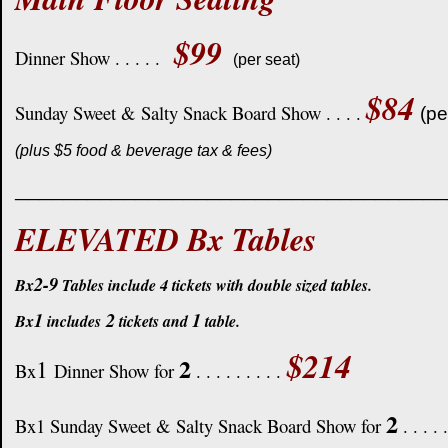
$99
Dinner Show . . . . .
(per seat)
$84
Sunday Sweet & Salty Snack Board Show . . . .
(pe
(plus $5 food & beverage tax & fees)
____________________________________
ELEVATED Bx Tables
2-9
Bx
Tables include 4 tickets with double sized tables.
1
2
1
Bx
includes
tickets and
table.
$214
2
1
Bx
Dinner Show for
. . . . . . . . .
2
Bx1 Sunday Sweet & Salty Snack Board Show for
. . . . 