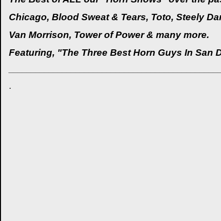
Chicago, Blood Sweat & Tears, Toto, Steely Dan
Van Morrison, Tower of Power & many more.
Featuring, "The Three Best Horn Guys In San 
_______________________________________________
.