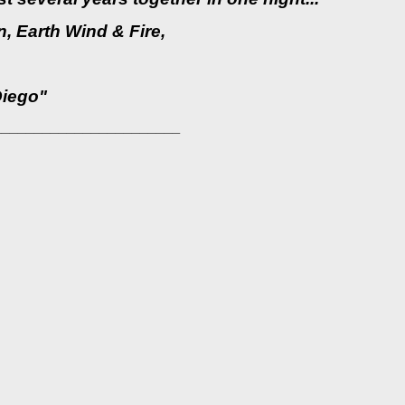
, Earth Wind & Fire,
Diego"
_______________________