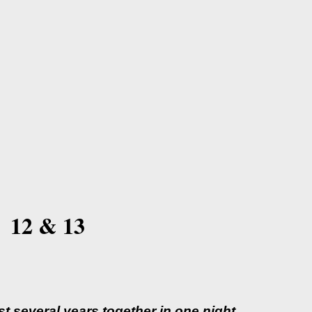
 12 & 13
 several years together in one night...