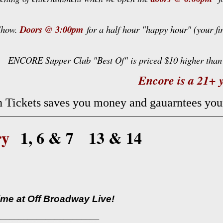
 Show.
Doors @ 3:00pm
for a half hour "happy hour" (your fi
ENCORE Supper Club "Best Of" is priced $10 higher than 
Encore is a 21+ y
 Tickets saves you money and gauarntees yo
ry
1, 6 & 7 13 & 14
time at Off Broadway Live!
_______________________