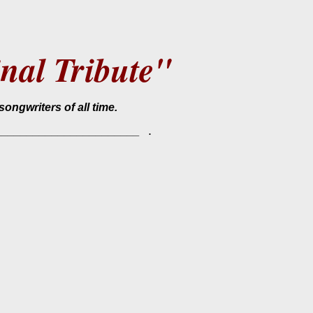
nal Tribute"
songwriters of all time.
.
________________________