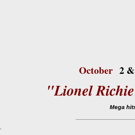
October
2 &
"Lionel Rich
Mega hits f
_____________________
.