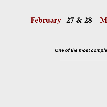
February
27 & 28
M
One of the most complex
_____________________