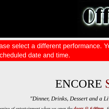
ase select a different performance. Y
scheduled date and time.
ENCORE
"Dinner, Drinks, Dessert and a 
vening of entertainment when we open the
doors @ 6:00pm
fo