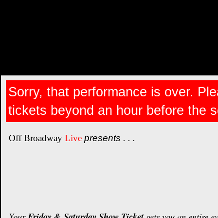
Sorry, that performance is over. Ple
tickets beyond an hour before the 
Off Broadway
Live
presents . . .
Your
Friday & Saturday Show Ticket
gets you an entire e