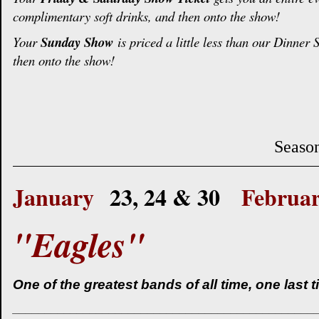
complimentary soft drinks, and then onto the show!
Your
Sunday Show
is priced a little less than our Dinner
then onto the show!
Season
January
23, 24 & 30
Februa
"Eagles"
One of the greatest bands of all time, one last 
_______________________________________________