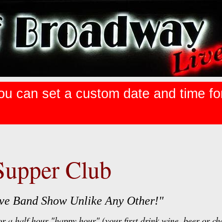
ou can set a custom date and time for 
Supper Club
Live Band Show Unlike Any Other!"
r a half hour "happy hour" (your first drink wine, beer or ch