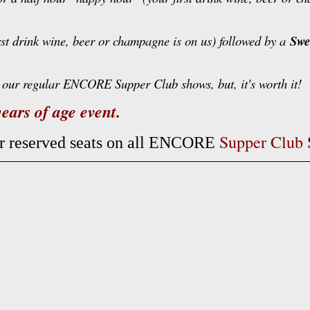
rst drink wine, beer or champagne is on us) followed by a
Swe
our regular ENCORE Supper Club shows, but, it's worth it!
ears of age event.
Supper Club
ur reserved seats on all ENCORE