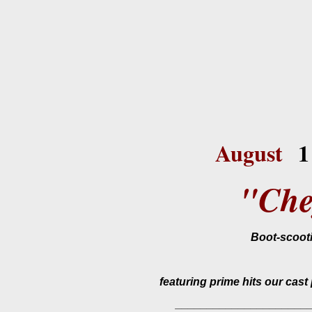
August
1
"Che
Boot-scooti
featuring prime hits our cas
_____________________