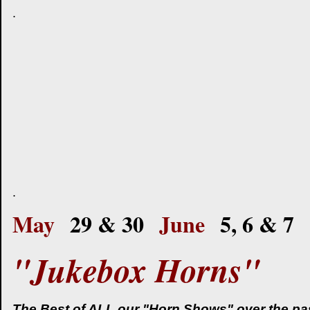
.
.
May
29 & 30
June
5, 6 & 7
"Jukebox Horns"
The Best of ALL our "Horn Shows" over the past