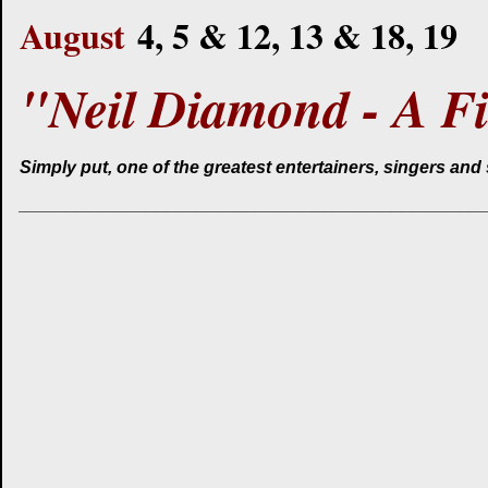
August
4, 5 & 12, 13 & 18, 19
"Neil Diamond - A Fi
Simply put, one of the greatest entertainers, singers and 
______________________________________________