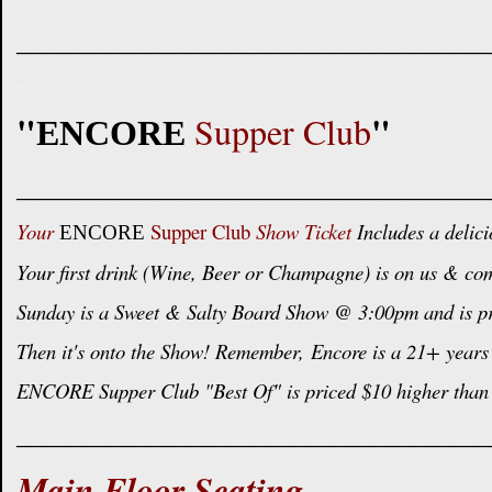
____________________________________
.
"
"
Supper Club
ENCORE
____________________________________
Your
Supper Club
Show Ticket
Includes a delici
ENCORE
Your first drink (Wine, Beer or Champagne) is on us & com
Sunday is a Sweet & Salty Board Show @ 3:00pm and is pric
Then it's onto the Show! Remember,
Encore is a 21+ years 
ENCORE Supper Club "Best Of" is priced $10 higher than 
____________________________________
Main Floor Seating