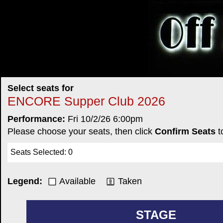
Select seats for
ENCORE Supper Club 2026
Performance:
Fri 10/2/26 6:00pm
Please choose your seats, then click
Confirm Seats
t
Seats Selected
:
0
Legend:
Available
Taken
STAGE