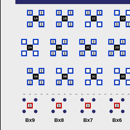
1A
1B
1C
1D
2A
2B
2C
2D
3A
3B
3C
3D
--
--
--
--
--
--
--
--
--
--
--
--
--
--
--
--
--
--
--
Bx9
Bx8
Bx7
Bx6