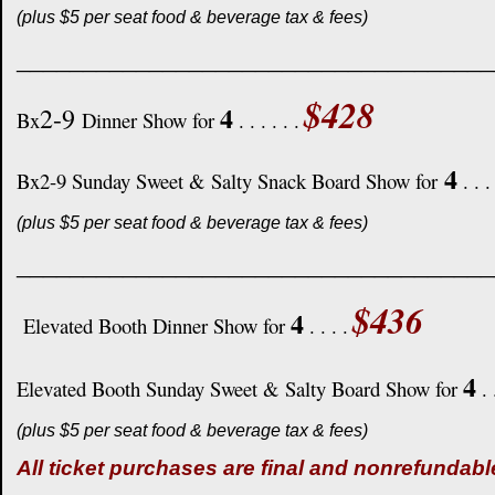
(plus $5 per seat food & beverage tax & fees)
____________________________________
$428
4
2-9
Bx
Dinner Show for
. . . . . .
4
Bx2-9 Sunday Sweet & Salty Snack Board Show for
. . .
(plus $5 per seat food & beverage tax & fees)
____________________________________
$436
4
Elevated Booth Dinner Show for
. . . .
4
Elevated Booth Sunday Sweet & Salty Board Show for
. 
(plus $5 per seat food & beverage tax & fees)
All ticket purchases are final and nonrefundabl