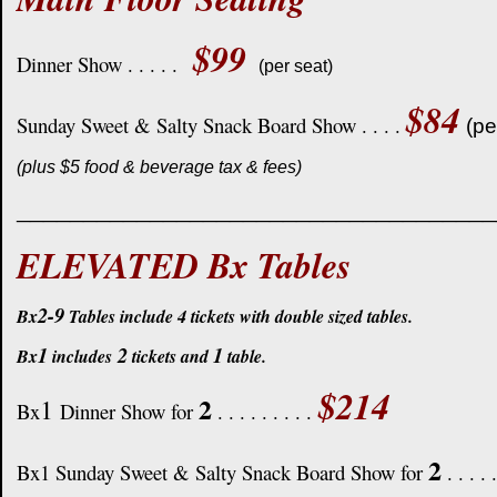
$99
Dinner Show . . . . .
(per seat)
$84
Sunday Sweet & Salty Snack Board Show . . . .
(pe
(plus $5 food & beverage tax & fees)
____________________________________
ELEVATED Bx Tables
2-9
Bx
Tables include 4 tickets with double sized tables.
1
2
1
Bx
includes
tickets and
table.
$214
2
1
Bx
Dinner Show for
. . . . . . . . .
2
Bx1 Sunday Sweet & Salty Snack Board Show for
. . . . 