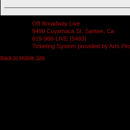
____________________________________
Off Broadway Live
9490 Cuyamaca St. Santee, Ca
619-988-LIVE (5483)
Ticketing System provided by
Arts Pe
Back to Mobile Site