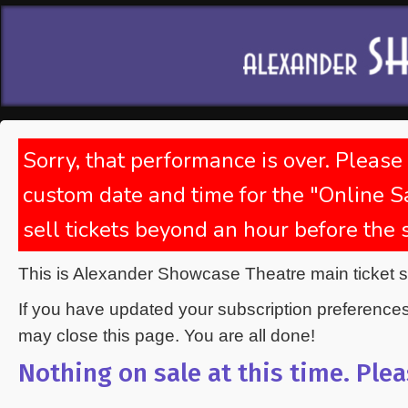
Sorry, that performance is over. Please
custom date and time for the "Online Sa
sell tickets beyond an hour before the
This is Alexander Showcase Theatre main ticket 
If you have updated your subscription preference
may close this page. You are all done!
Nothing on sale at this time. Plea