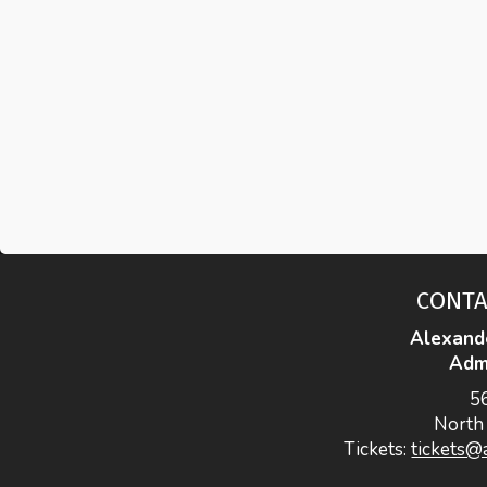
CONTA
Alexand
Admi
5
North
Tickets:
tickets@