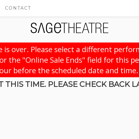
CONTACT
 is over. Please select a different perfo
r the "Online Sale Ends" field for this p
hour before the scheduled date and time.
 THIS TIME. PLEASE CHECK BACK L