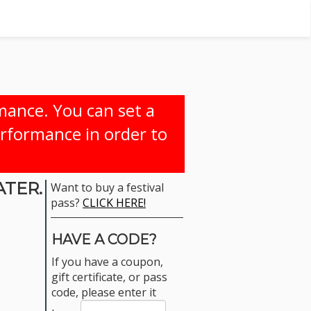
rmance. You can set a
erformance in order to
ATER.
Want to buy a festival
pass?
CLICK HERE!
HAVE A CODE?
If you have a coupon,
gift certificate, or pass
code, please enter it