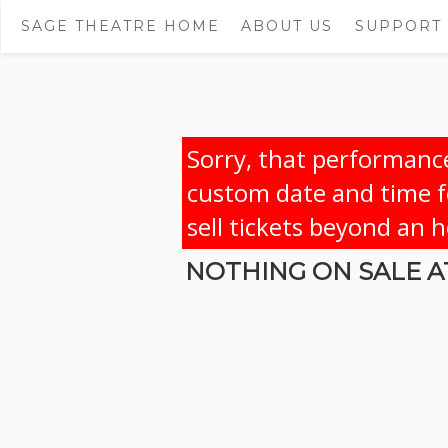
SAGE THEATRE HOME
ABOUT US
SUPPORT
Sorry, that performance
custom date and time fo
sell tickets beyond an 
NOTHING ON SALE AT