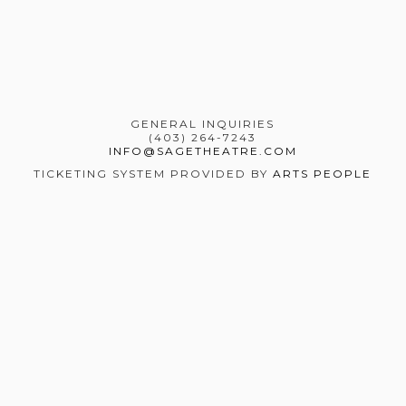
GENERAL INQUIRIES
(403) 264-7243
INFO@SAGETHEATRE.COM
TICKETING SYSTEM PROVIDED BY
ARTS PEOPLE