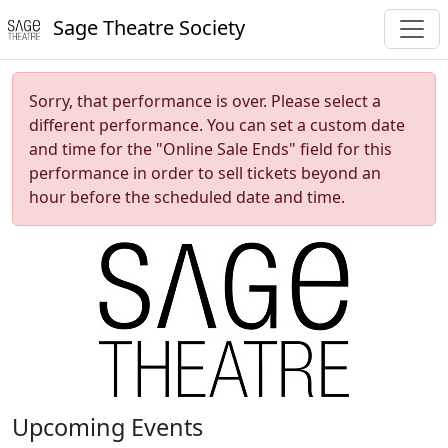
Sage Theatre Society
Sorry, that performance is over. Please select a
different performance. You can set a custom date
and time for the "Online Sale Ends" field for this
performance in order to sell tickets beyond an
hour before the scheduled date and time.
Upcoming Events