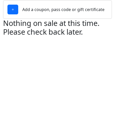
Add a coupon, pass code or gift certificate
Nothing on sale at this time.
Please check back later.