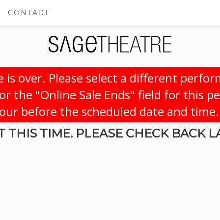
CONTACT
 is over. Please select a different perfo
r the "Online Sale Ends" field for this p
hour before the scheduled date and time.
 THIS TIME. PLEASE CHECK BACK L