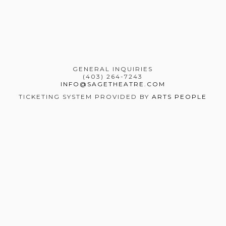
GENERAL INQUIRIES
(403) 264-7243
INFO@SAGETHEATRE.COM
TICKETING SYSTEM PROVIDED BY
ARTS PEOPLE