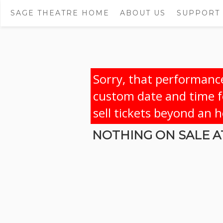
SAGE THEATRE HOME
ABOUT US
SUPPORT
Sorry, that performance
custom date and time fo
sell tickets beyond an 
NOTHING ON SALE AT