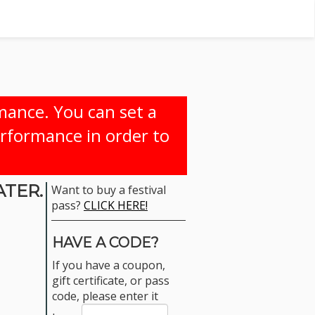
rmance. You can set a
erformance in order to
ATER.
Want to buy a festival
pass?
CLICK HERE!
HAVE A CODE?
If you have a coupon,
gift certificate, or pass
code, please enter it