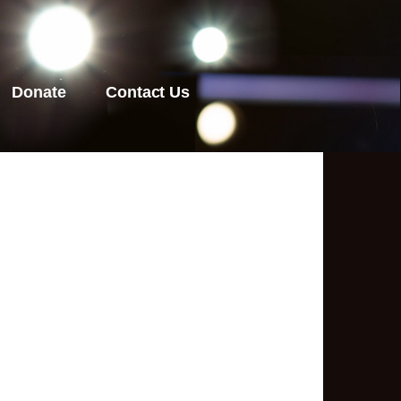
Donate
Contact Us