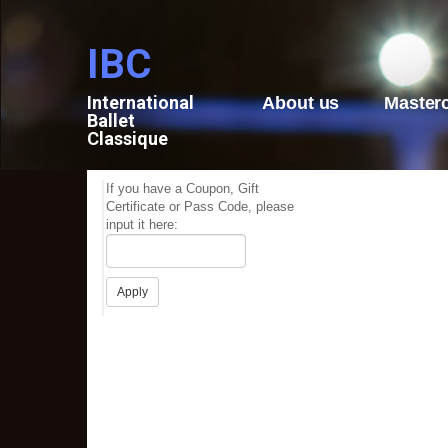
IBC
International
About us
Master
Ballet
Classique
If you have a Coupon, Gift
Certificate or Pass Code, please
input it here: