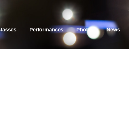
classes
Performances
Photos
News