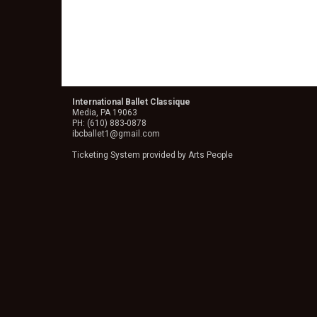
International Ballet Classique
Media, PA 19063
PH: (610) 883-0878
ibcballet1@gmail.com
Ticketing System provided by
Arts People