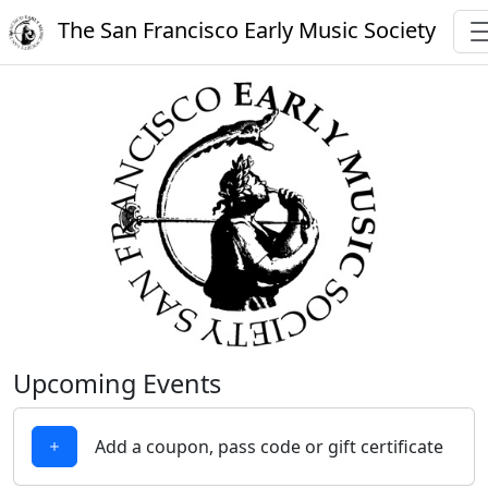
The San Francisco Early Music Society
Upcoming Events
Add a coupon, pass code or gift certificate