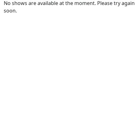
No shows are available at the moment. Please try again
soon.