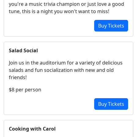
you're a music trivia champion or just love a good
tune, this is a night you won't want to miss!
Buy Tickets
Salad Social
Join us in the auditorium for a variety of delicious
salads and fun socialization with new and old
friends!
$8 per person
Buy Tickets
Cooking with Carol