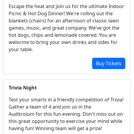
Escape the heat and join us for the ultimate Indoor
Picnic & Hot Dog Dinner! We're rolling out the
blankets (chairs) for an afternoon of classic lawn
games, music, and great company. We’ve got the
hot dogs, chips and lemonade covered. You are
welocme to bring your own drinks and sides for
your table.
Buy Tickets
Trivia Night
Test your smarts in a friendly competition of Trivia!
Gather a team of 4 and join us in the
Auditroium for this fun evening. Don't miss out on
this great opportunity to exercise your mind while
having fun! Winning team will get a prize!