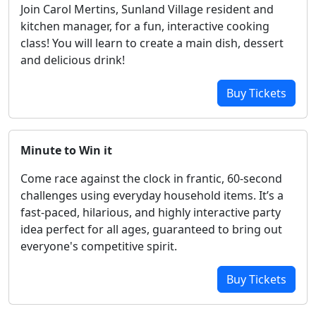
Join Carol Mertins, Sunland Village resident and
kitchen manager, for a fun, interactive cooking
class! You will learn to create a main dish, dessert
and delicious drink!
Buy Tickets
Minute to Win it
Come race against the clock in frantic, 60-second
challenges using everyday household items. It’s a
fast-paced, hilarious, and highly interactive party
idea perfect for all ages, guaranteed to bring out
everyone's competitive spirit.
Buy Tickets