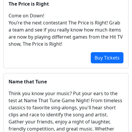
The Price is Right
Come on Down!
You’re the next contestant The Price is Right! Grab
a team and see if you really know how much items
are now by playing differnet games from the Hit TV
show, The Price is Right!
Buy Tickets
Name that Tune
Think you know your music? Put your ears to the
test at Name That Tune Game Night! From timeless
classics to favorite sing-alongs, you'll hear short
clips and race to identify the song and artist.
Gather your friends, enjoy a night of laughter,
friendly competition, and great music. Whether