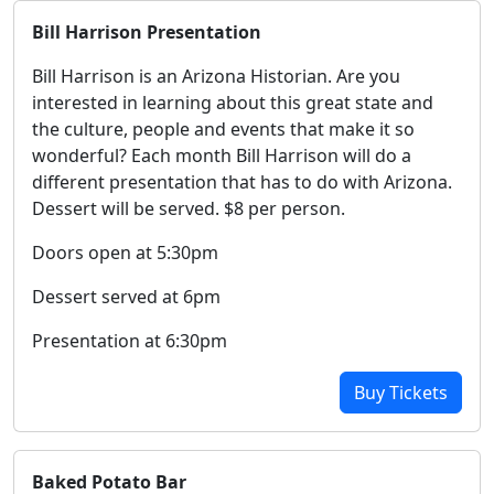
Bill Harrison Presentation
Bill Harrison is an Arizona Historian. Are you
interested in learning about this great state and
the culture, people and events that make it so
wonderful? Each month Bill Harrison will do a
different presentation that has to do with Arizona.
Dessert will be served. $8 per person.
Doors open at 5:30pm
Dessert served at 6pm
Presentation at 6:30pm
Buy Tickets
Baked Potato Bar