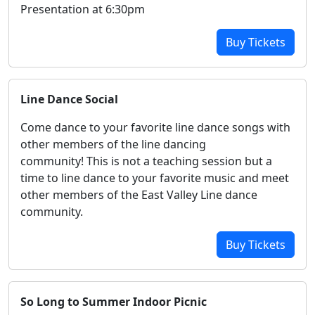
Presentation at 6:30pm
Buy Tickets
Line Dance Social
Come dance to your favorite line dance songs with
other members of the line dancing
community! This is not a teaching session but a
time to line dance to your favorite music and meet
other members of the East Valley Line dance
community.
Buy Tickets
So Long to Summer Indoor Picnic