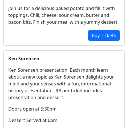
Join us for a delicious baked potato and fill it with
toppings. Chili, cheese, sour cream, butter and
bacon bits. Finish your meal with a yummy dessert!
Buy Tickets
Ken Sorensen
Ken Sorensen presentation. Each month learn
about a new topic as Ken Sorensen delights your
mind and your senses with a fun, informational
history presentation. $8 per ticket includes
presentation and dessert.
Doors open at 5:30pm
Dessert Served at 6pm