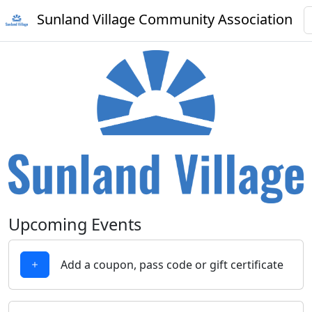
Sunland Village Community Association
Upcoming Events
Add a coupon, pass code or gift certificate