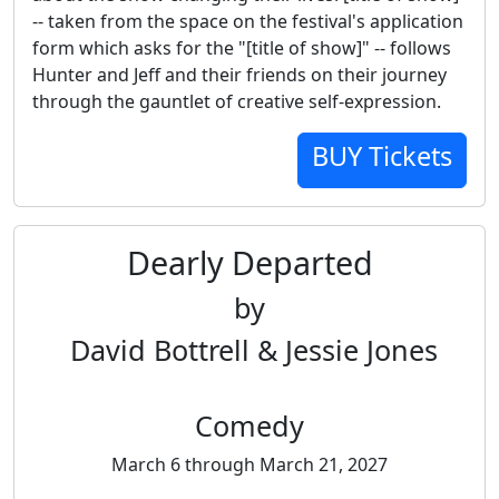
-- taken from the space on the festival's application
form which asks for the "[title of show]" -- follows
Hunter and Jeff and their friends on their journey
through the gauntlet of creative self-expression.
BUY Tickets
Dearly Departed
by
David Bottrell & Jessie Jones
Comedy
March 6 through March 21, 2027