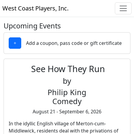
West Coast Players, Inc.
Upcoming Events
Add a coupon, pass code or gift certificate
See How They Run
by
Philip King
Comedy
August 21 - September 6, 2026
In the idyllic English village of Merton-cum-
Middlewick, residents deal with the privations of