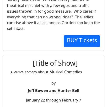
theatrical mischief with a few egos and traffic
issues thrown in for good measure. Who cares if
everything that can go wrong, does? The ladies
can rise above it all-as long as Gordon can keep the
set intact!
BUY Tickets
[Title of Show]
about Musical Comedies
A Musical Comedy
by
Jeff Bowen and Hunter Bell
January 22 through February 7