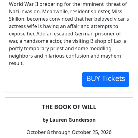
World War II preparing for the imminent threat of
Nazi invasion. Meanwhile, resident spinster, Miss
Skillon, becomes convinced that her beloved vicar's
actress wife is having an affair and attempts to
expose her. Add an escaped German prisoner of
war, a handsome actor, the visiting Bishop of Lax, a
portly temporary priest and some meddling
neighbors and hilarious confusion and mayhem
result.
BUY Tickets
THE BOOK OF WILL
by Lauren Gunderson
October 8 through October 25, 2026