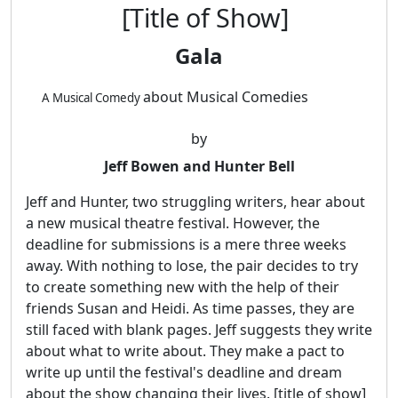
[Title of Show]
Gala
about Musical Comedies
A Musical Comedy
by
Jeff Bowen and Hunter Bell
Jeff and Hunter, two struggling writers, hear about
a new musical theatre festival. However, the
deadline for submissions is a mere three weeks
away. With nothing to lose, the pair decides to try
to create something new with the help of their
friends Susan and Heidi. As time passes, they are
still faced with blank pages. Jeff suggests they write
about what to write about. They make a pact to
write up until the festival's deadline and dream
about the show changing their lives. [title of show]