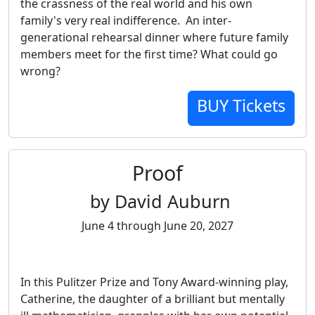
the crassness of the real world and his own
family's very real indifference. An inter-
generational rehearsal dinner where future family
members meet for the first time? What could go
wrong?
BUY Tickets
Proof
by David Auburn
June 4 through June 20, 2027
In this Pulitzer Prize and Tony Award-winning play,
Catherine, the daughter of a brilliant but mentally