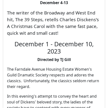
December 4-13
The writer of the Broadway and West End
hit, The 39 Steps, retells Charles Disckens's
A Christmas Carol with the same fast pace,
quick wit and small cast!
December 1 - December 10,
2023
Directed by TJ Gill
The Farndale Avenue Housing Estate Women's
Guild Dramatic Society respects and adores the
classics. Unfortunately, the classics seldom return
their regard.
In this evening's attempt to convey the heart and
soul of Dickens' beloved story, the ladies of the
society have to contend with every manner of