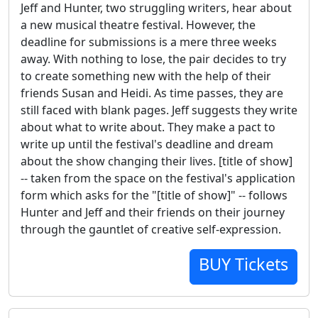
Jeff and Hunter, two struggling writers, hear about
a new musical theatre festival. However, the
deadline for submissions is a mere three weeks
away. With nothing to lose, the pair decides to try
to create something new with the help of their
friends Susan and Heidi. As time passes, they are
still faced with blank pages. Jeff suggests they write
about what to write about. They make a pact to
write up until the festival's deadline and dream
about the show changing their lives. [title of show]
-- taken from the space on the festival's application
form which asks for the "[title of show]" -- follows
Hunter and Jeff and their friends on their journey
through the gauntlet of creative self-expression.
BUY Tickets