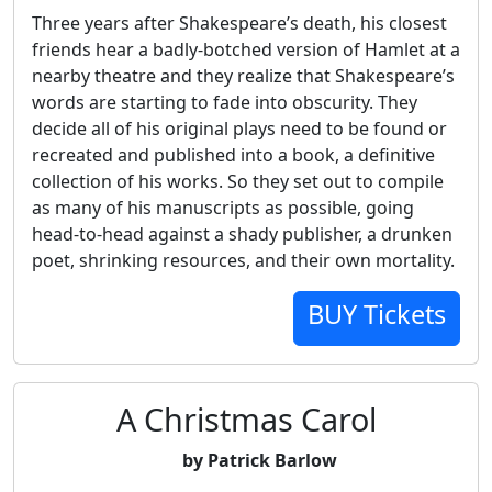
Three years after Shakespeare’s death, his closest
friends hear a badly-botched version of Hamlet at a
nearby theatre and they realize that Shakespeare’s
words are starting to fade into obscurity. They
decide all of his original plays need to be found or
recreated and published into a book, a definitive
collection of his works. So they set out to compile
as many of his manuscripts as possible, going
head-to-head against a shady publisher, a drunken
poet, shrinking resources, and their own mortality.
BUY Tickets
A Christmas Carol
by Patrick Barlow