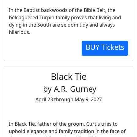
In the Baptist backwoods of the Bible Belt, the
beleaguered Turpin family proves that living and
dying in the South are seldom tidy and always
hilarious.
BUY Tickets
Black Tie
by A.R. Gurney
April 23 through May 9, 2027
In Black Tie, father of the groom, Curtis tries to
uphold elegance and family tradition in the face of