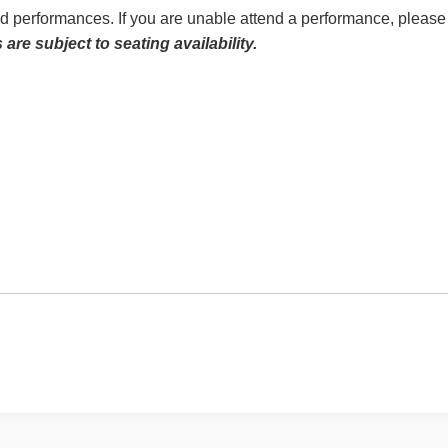
ed performances. If you are unable attend a performance, please 
re subject to seating availability.