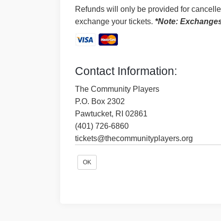
Refunds will only be provided for cancell
exchange your tickets.
*Note: Exchanges a
Contact Information:
The Community Players
P.O. Box 2302
Pawtucket, RI 02861
(401) 726-6860
tickets@thecommunityplayers.org