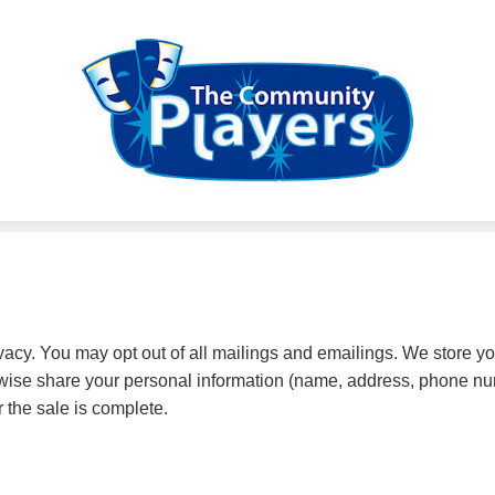
cy. You may opt out of all mailings and emailings. We store yo
herwise share your personal information (name, address, phone nu
r the sale is complete.