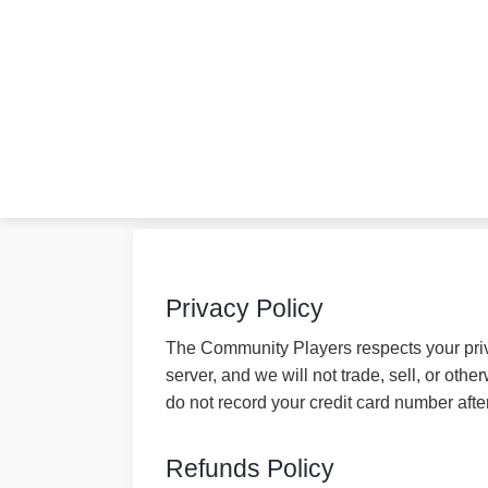
Privacy Policy
The Community Players respects your priva
server, and we will not trade, sell, or ot
do not record your credit card number afte
Refunds Policy