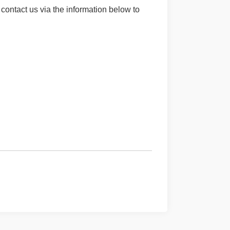
contact us via the information below to