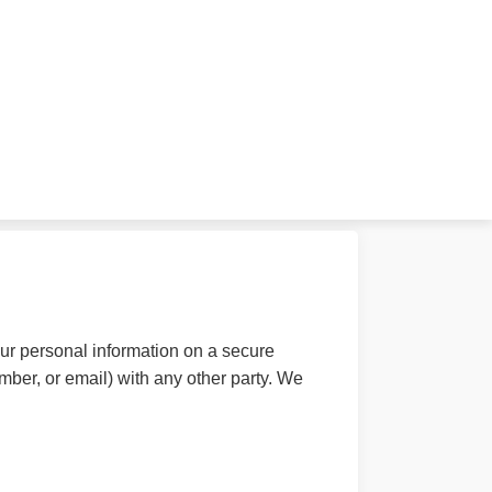
ur personal information on a secure
mber, or email) with any other party. We