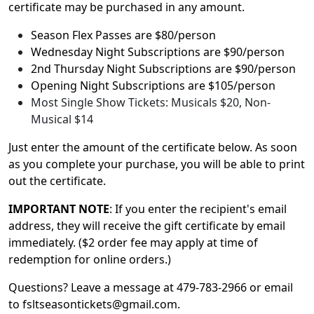
certificate may be purchased in any amount.
Season Flex Passes are $80/person
Wednesday Night Subscriptions are $90/person
2nd Thursday Night Subscriptions are $90/person
Opening Night Subscriptions are $105/person
Most Single Show Tickets: Musicals $20, Non-
Musical $14
Just enter the amount of the certificate below. As soon
as you complete your purchase, you will be able to print
out the certificate.
IMPORTANT NOTE
: If you enter the recipient's email
address, they will receive the gift certificate by email
immediately. ($2 order fee may apply at time of
redemption for online orders.)
Questions? Leave a message at 479-783-2966 or email
to fsltseasontickets@gmail.com.