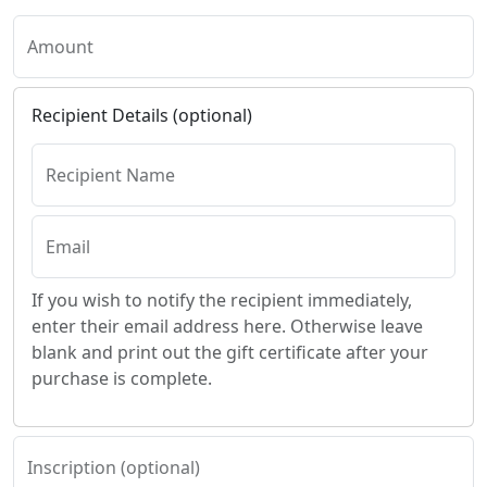
Amount
Recipient Details (optional)
Recipient Name
Email
If you wish to notify the recipient immediately,
enter their email address here. Otherwise leave
blank and print out the gift certificate after your
purchase is complete.
Inscription (optional)