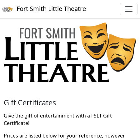
Fort Smith Little Theatre
Gift Certificates
Give the gift of entertainment with a FSLT Gift
Certificate!
Prices are listed below for your reference, however