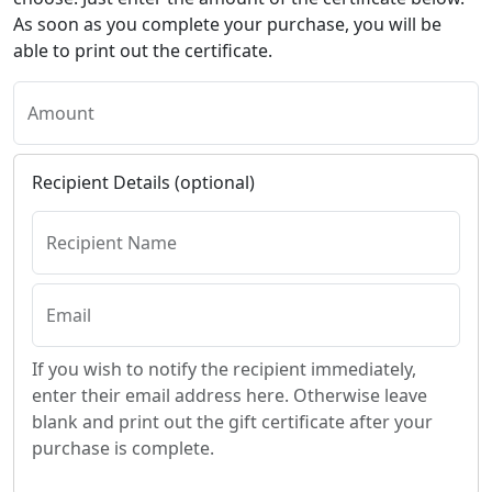
As soon as you complete your purchase, you will be
able to print out the certificate.
Amount
Recipient Details (optional)
Recipient Name
Email
If you wish to notify the recipient immediately,
enter their email address here. Otherwise leave
blank and print out the gift certificate after your
purchase is complete.