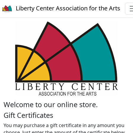
Liberty Center Association for the Arts
Welcome to our online store.
Gift Certificates
You may purchase a gift certificate in any amount you
choose. Just enter the amount of the certificate below.