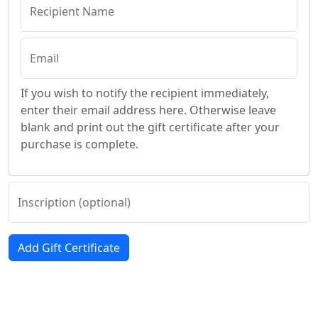
Recipient Name
Email
If you wish to notify the recipient immediately,
enter their email address here. Otherwise leave
blank and print out the gift certificate after your
purchase is complete.
Inscription (optional)
Add Gift Certificate