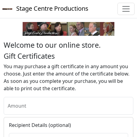
Stage Centre Productions
Welcome to our online store.
Gift Certificates
You may purchase a gift certificate in any amount you
choose. Just enter the amount of the certificate below.
As soon as you complete your purchase, you will be
able to print out the certificate.
Amount
Recipient Details (optional)