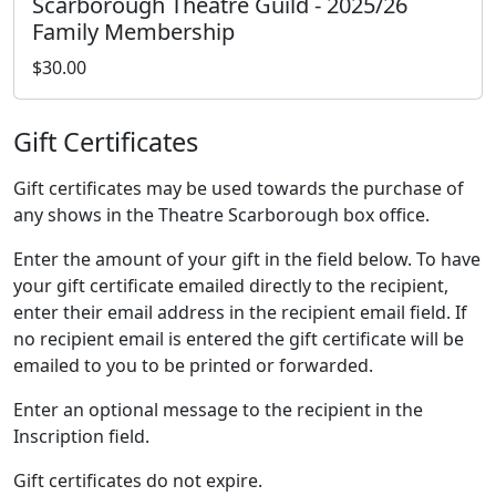
Scarborough Theatre Guild - 2025/26
Family Membership
$30.00
Gift Certificates
Gift certificates may be used towards the purchase of
any shows in the Theatre Scarborough box office.
Enter the amount of your gift in the field below. To have
your gift certificate emailed directly to the recipient,
enter their email address in the recipient email field. If
no recipient email is entered the gift certificate will be
emailed to you to be printed or forwarded.
Enter an optional message to the recipient in the
Inscription field.
Gift certificates do not expire.