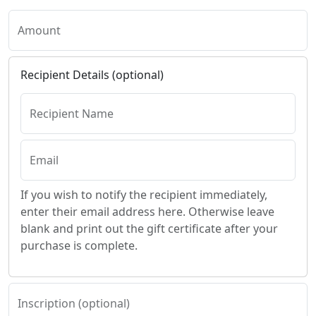
Amount
Recipient Details (optional)
Recipient Name
Email
If you wish to notify the recipient immediately,
enter their email address here. Otherwise leave
blank and print out the gift certificate after your
purchase is complete.
Inscription (optional)