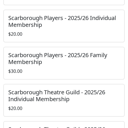
Scarborough Players - 2025/26 Individual
Membership
$20.00
Scarborough Players - 2025/26 Family
Membership
$30.00
Scarborough Theatre Guild - 2025/26
Individual Membership
$20.00