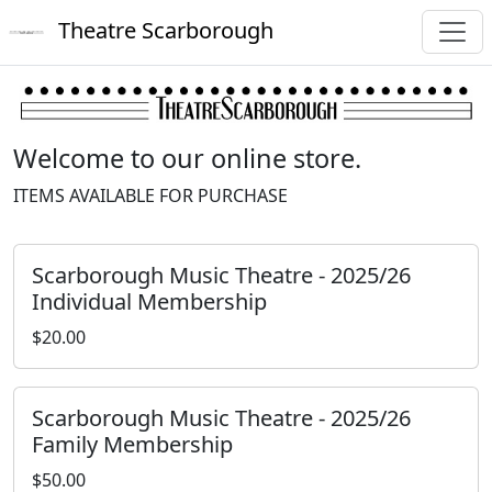
Theatre Scarborough
Welcome to our online store.
ITEMS AVAILABLE FOR PURCHASE
Scarborough Music Theatre - 2025/26
Individual Membership
$20.00
Scarborough Music Theatre - 2025/26
Family Membership
$50.00