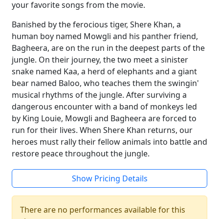
your favorite songs from the movie.
Banished by the ferocious tiger, Shere Khan, a
human boy named Mowgli and his panther friend,
Bagheera, are on the run in the deepest parts of the
jungle. On their journey, the two meet a sinister
snake named Kaa, a herd of elephants and a giant
bear named Baloo, who teaches them the swingin'
musical rhythms of the jungle. After surviving a
dangerous encounter with a band of monkeys led
by King Louie, Mowgli and Bagheera are forced to
run for their lives. When Shere Khan returns, our
heroes must rally their fellow animals into battle and
restore peace throughout the jungle.
Show Pricing Details
There are no performances available for this