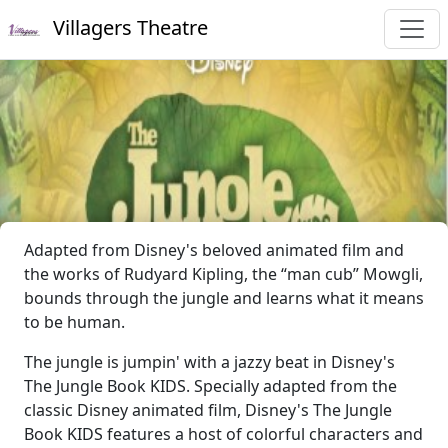
Villagers Theatre
Adapted from Disney's beloved animated film and
the works of Rudyard Kipling, the “man cub” Mowgli,
bounds through the jungle and learns what it means
to be human.
The jungle is jumpin' with a jazzy beat in Disney's
The Jungle Book KIDS. Specially adapted from the
classic Disney animated film, Disney's The Jungle
Book KIDS features a host of colorful characters and