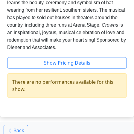
learns the beauty, ceremony and symbolism of hat-
wearing from her resilient, southern sisters. The musical
has played to sold out houses in theaters around the
country, including three runs at Arena Stage.
Crowns
is
an inspirational, joyous, musical celebration of love and
redemption that will make your heart sing! Sponsored by
Diener and Associates.
Show Pricing Details
There are no performances available for this
show.
Back