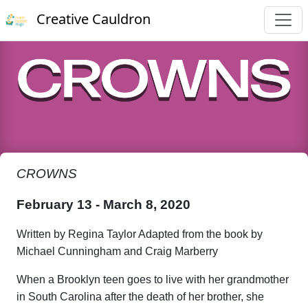
Creative Cauldron
CROWNS
February 13 - March 8, 2020
Written by Regina Taylor Adapted from the book by
Michael Cunningham and Craig Marberry
When a Brooklyn teen goes to live with her grandmother
in South Carolina after the death of her brother, she