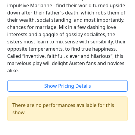
impulsive Marianne - find their world turned upside
down after their father's death, which robs them of
their wealth, social standing, and most importantly,
chances for marriage. Mix in a few dashing love
interests and a gaggle of gossipy socialites, the
sisters must learn to mix sense with sensibility, their
opposite temperaments, to find true happiness.
Called “inventive, faithful, clever and hilarious”, this
marvelous play will delight Austen fans and novices
alike.
Show Pricing Details
There are no performances available for this
show.