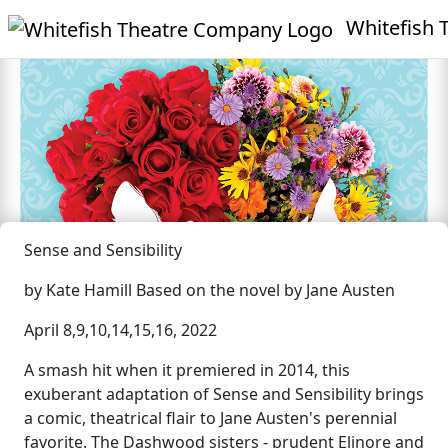
Whitefish T
Sense and Sensibility
by Kate Hamill Based on the novel by Jane Austen
April 8,9,10,14,15,16, 2022
A smash hit when it premiered in 2014, this
exuberant adaptation of Sense and Sensibility brings
a comic, theatrical flair to Jane Austen's perennial
favorite. The Dashwood sisters - prudent Elinore and